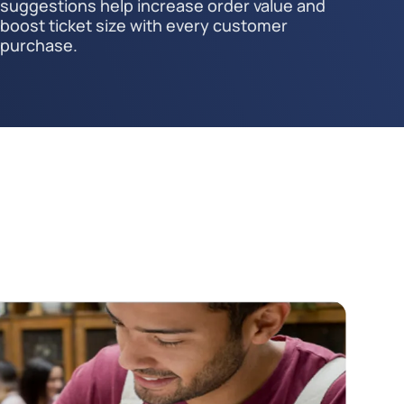
suggestions help increase order value and
boost ticket size with every customer
purchase.