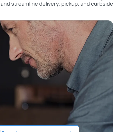
and streamline delivery, pickup, and curbside