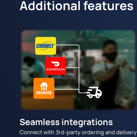
Additional features
Seamless integrations
Connect with 3rd-party ordering and delivery