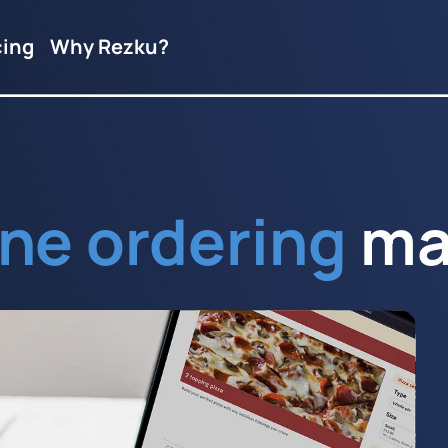
cing
Why Rezku?
ine ordering
ma