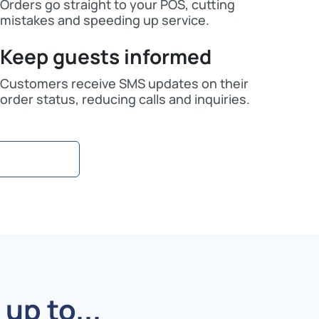
Orders go straight to your POS, cutting
mistakes and speeding up service.
Keep guests informed
Customers receive SMS updates on their
order status, reducing calls and inquiries.
up to...