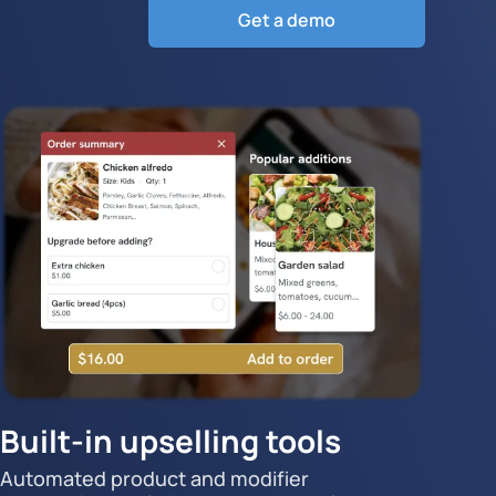
Get a demo
Built-in upselling tools
Automated product and modifier