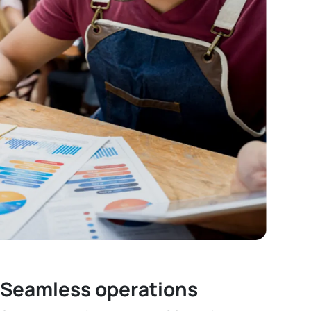
Seamless operations