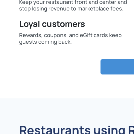
Keep your restaurant front and center and
stop losing revenue to marketplace fees.
Loyal customers
Rewards, coupons, and eGift cards keep
guests coming back.
Restaurants using 