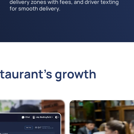
delivery zones with fees, and driver texting
for smooth delivery.
staurant’s growth