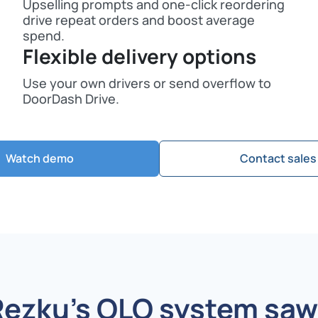
Upselling prompts and one-click reordering
drive repeat orders and boost average
spend.
Flexible delivery options
Use your own drivers or send overflow to
DoorDash Drive.
Watch demo
Contact sales
Rezku’s OLO system
saw 