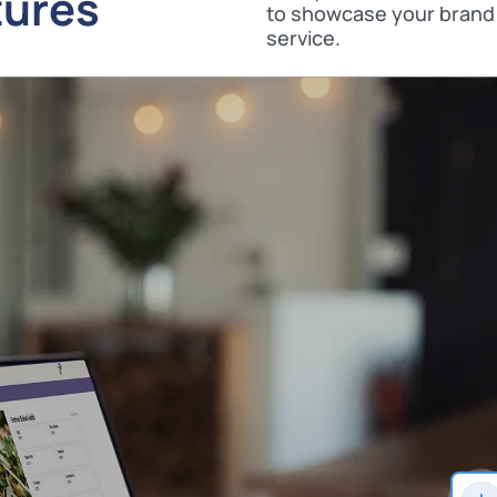
tures
to showcase your brand 
service.