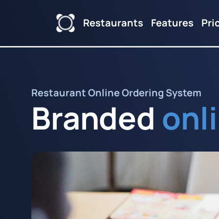
Restaurants
Features
Pri
Restaurant Online Ordering System
Branded
onl