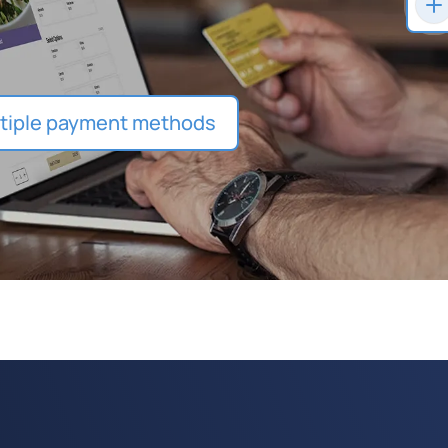
tiple payment methods
ly loyalty rewards and
upons at checkout and accept
ft card purchases.