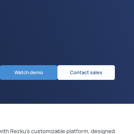
Watch demo
Contact sales
with Rezku’s customizable platform, designed