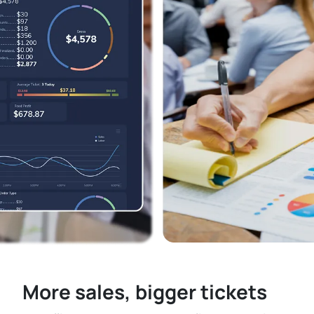
More sales, bigger tickets