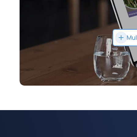
Mul
App
co
eGi