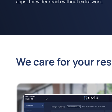
apps, for wider reach without extra work.
We care for your re