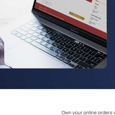
Own your online orders 