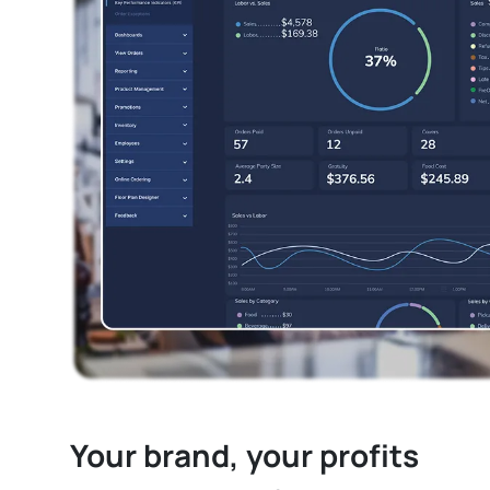
Your brand, your profits