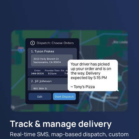
Track & manage delivery
Real-time SMS, map-based dispatch, custom