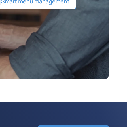
Smart menu management
Detailed item descriptions with
photos, best-seller highlights,
and layered customization
options.