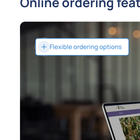
Online ordering fea
Flexible ordering options
Let customers order their way
with delivery, takeout, or quick
curbside pickup.