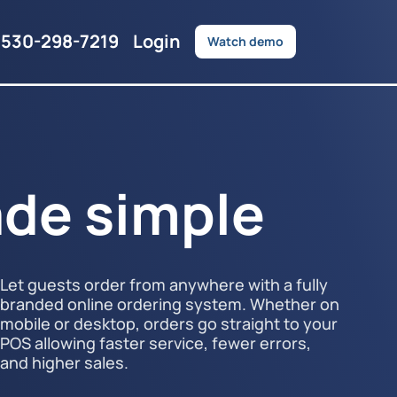
530-298-7219
Login
Watch demo
de simple
Let guests order from anywhere with a fully
branded online ordering system. Whether on
mobile or desktop, orders go straight to your
POS allowing faster service, fewer errors,
and higher sales.