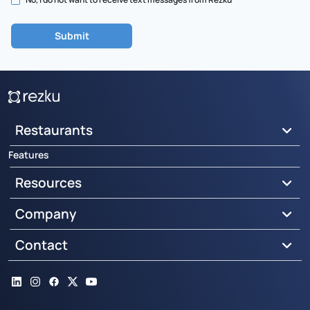
Restaurants
Features
Resources
Company
Contact
LinkedIn
Instagram
Facebook
X
YouTube