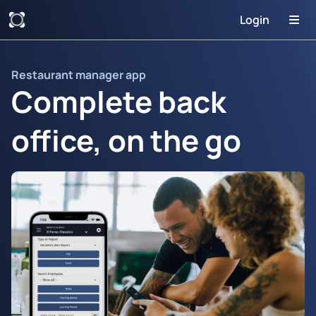
Login
Restaurant manager app
Complete back
office, on the go