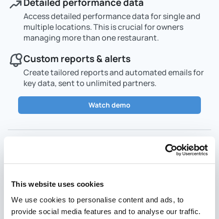
Detailed performance data
Access detailed performance data for single and
multiple locations. This is crucial for owners
managing more than one restaurant.
Custom reports & alerts
Create tailored reports and automated emails for
key data, sent to unlimited partners.
Watch demo
Menu management
This website uses cookies
We use cookies to personalise content and ads, to
provide social media features and to analyse our traffic.