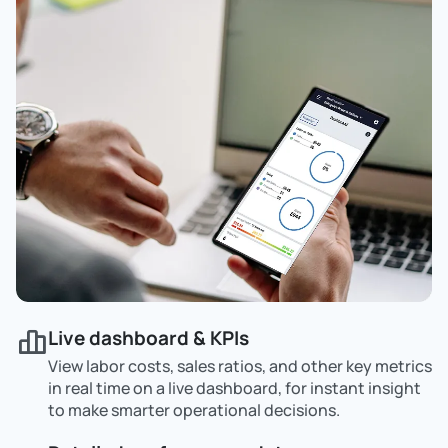
Live dashboard & KPIs
View labor costs, sales ratios, and other key metrics
in real time on a live dashboard, for instant insight
to make smarter operational decisions.