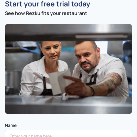
Start your free trial today
See how Rezku fits your restaurant
Name