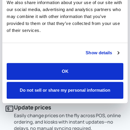
We also share information about your use of our site with
our social media, advertising and analytics partners who
may combine it with other information that you’ve
provided to them or that they’ve collected from your use
of their services.
Show details
OK
Do not sell or share my personal information
Update prices
Easily change prices on the fly across POS, online
ordering, and kiosks with instant updates—no
delays, no manual syncing required.