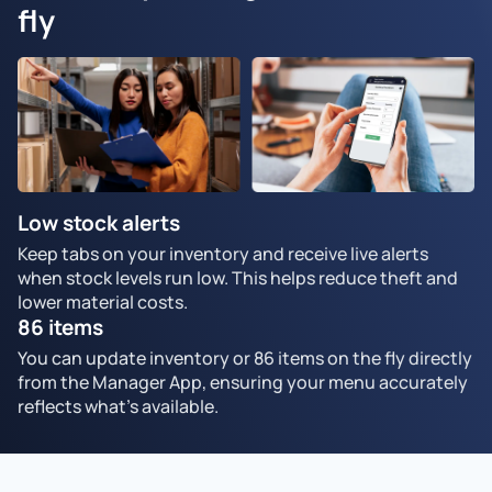
fly
Low stock alerts
Keep tabs on your inventory and receive live alerts
when stock levels run low. This helps reduce theft and
lower material costs.
86 items
You can update inventory or 86 items on the fly directly
from the Manager App, ensuring your menu accurately
reflects what's available.