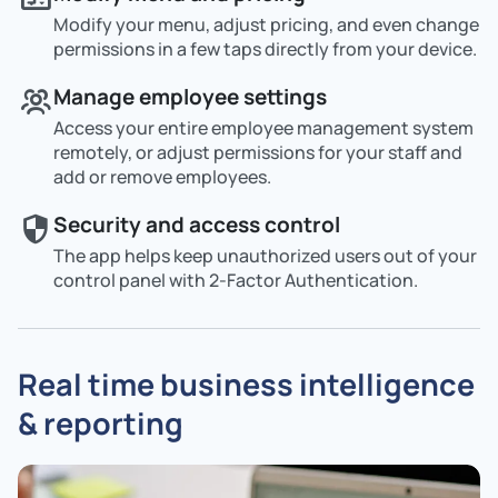
Modify your menu, adjust pricing, and even change
permissions in a few taps directly from your device.
Manage employee settings
Access your entire employee management system
remotely, or adjust permissions for your staff and
add or remove employees.
Security and access control
The app helps keep unauthorized users out of your
control panel with 2-Factor Authentication.
Real time business intelligence
& reporting