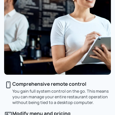
Comprehensive remote control
You gain full system control on the go. This means
you can manage your entire restaurant operation
without being tied to a desktop computer.
Modify menu and pricing