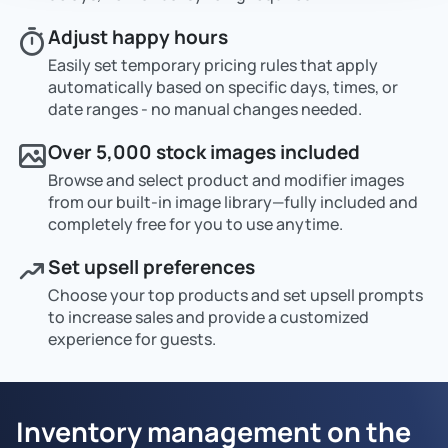
Adjust happy hours
Easily set temporary pricing rules that apply
automatically based on specific days, times, or
date ranges - no manual changes needed.
Over 5,000 stock images included
Browse and select product and modifier images
from our built-in image library—fully included and
completely free for you to use anytime.
Set upsell preferences
Choose your top products and set upsell prompts
to increase sales and provide a customized
experience for guests.
Inventory management on the