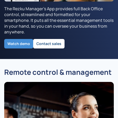
The Rezku Manager's App provides full Back Office
control, streamlined and formatted for your
smartphone. It puts all the essential management tools
in your hand, so you can oversee your business from
anywhere.
Watch demo
Contact sales
Remote control & management