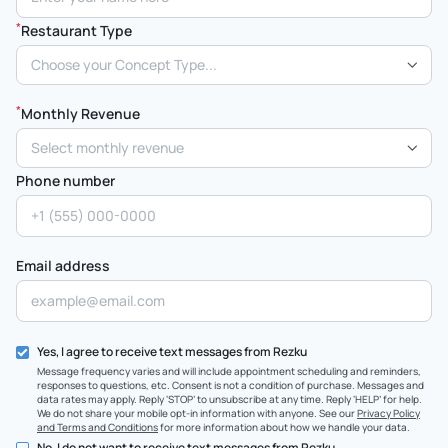
*
Restaurant Type
Choose your Concept Type...
*
Monthly Revenue
Select monthly revenue
Phone number
Email address
Yes, I agree to receive text messages from Rezku
Message frequency varies and will include appointment scheduling and reminders,
responses to questions, etc. Consent is not a condition of purchase. Messages and
data rates may apply. Reply ‘STOP’ to unsubscribe at any time. Reply ‘HELP’ for help.
We do not share your mobile opt-in information with anyone. See our
Privacy Policy
and Terms and Conditions
for more information about how we handle your data.
No, I do not want to receive text messages from Rezku