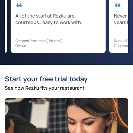
ll of the staff at Rezku are
Never experienced
ourteous...easy to work with.
years I have been
eanna Patterson (“Breezy”)
Ronald Prater (“Kent”)
wner
Co-owner
Start your free trial today
See how Rezku fits your restaurant