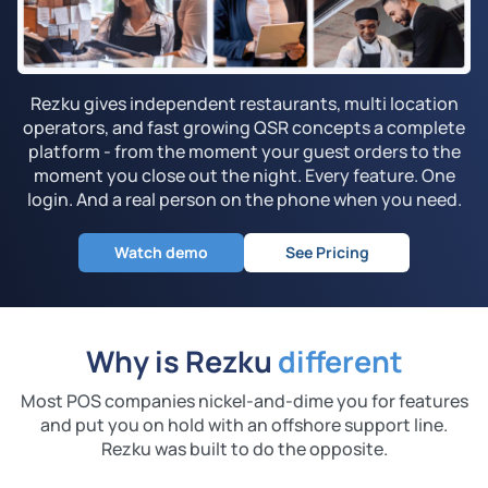
Rezku gives independent restaurants, multi location
operators, and fast growing QSR concepts a complete
platform - from the moment your guest orders to the
moment you close out the night. Every feature. One
login. And a real person on the phone when you need.
Watch demo
See Pricing
Why is Rezku
different
Most POS companies nickel-and-dime you for features
and put you on hold with an
offshore support line.
Rezku was built to do the opposite.