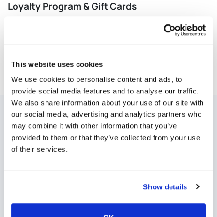
Loyalty Program & Gift Cards
Let’s your guests earn points, redeem rewards, and
manage their account online - tied directly to their
purchase history.
View More
This website uses cookies
We use cookies to personalise content and ads, to
provide social media features and to analyse our traffic.
We also share information about your use of our site with
Operations & Back-of-House
our social media, advertising and analytics partners who
may combine it with other information that you’ve
Every operational issue hits your bottom line—from
provided to them or that they’ve collected from your use
over-portioning to scheduling mistakes to
slow
of their services.
reporting. Rezku’s tools put you back in control.
Show details
Advanced Reporting
Kitchen Management
Inv