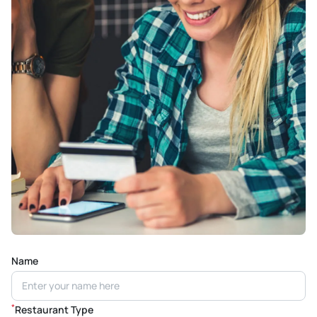
Name
*
Restaurant Type