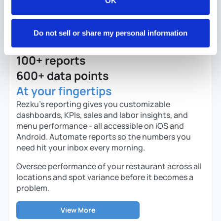
OK
Do not sell or share my personal information
100+ reports
600+ data points
At your fingertips
Rezku’s reporting gives you customizable
dashboards, KPIs, sales and labor insights, and
menu performance - all accessible on iOS and
Android. Automate reports so the numbers you
need hit your inbox every morning.
Oversee performance of your restaurant across all
locations and spot variance before it becomes a
problem.
View More