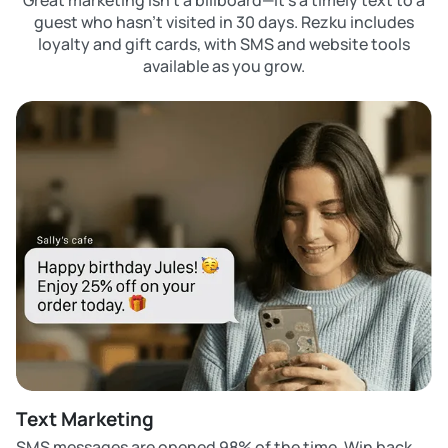
Great marketing isn’t a billboard—it’s a timely text to a
guest who hasn’t visited in 30 days. Rezku includes
loyalty and gift cards, with SMS and website tools
available as you grow.
Text Marketing
SMS messages are opened 98% of the time. Win back