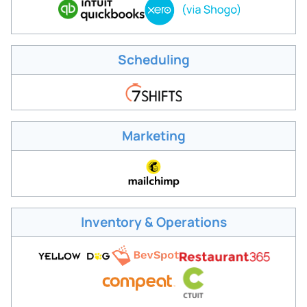
Scheduling
Marketing
Inventory & Operations