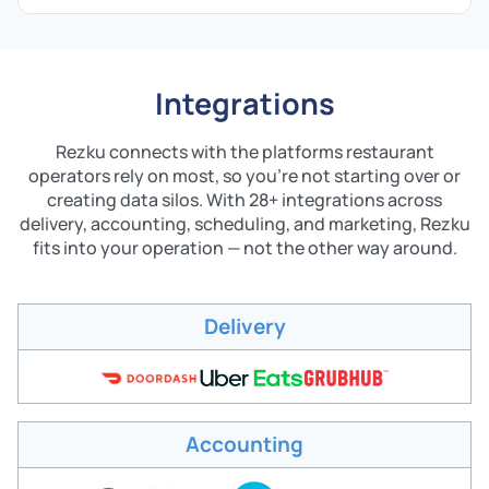
Integrations
Rezku connects with the platforms restaurant
operators rely on most, so you're not starting over or
creating data silos. With 28+ integrations across
delivery, accounting, scheduling, and marketing, Rezku
fits into your operation — not the other way around.
Delivery
Accounting