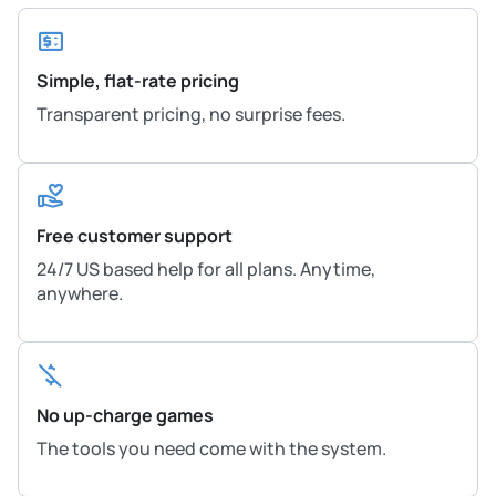
Simple, flat-rate pricing
Transparent pricing, no surprise fees.
Free customer support
24/7 US based help for all plans. Anytime,
anywhere.
No up-charge games
The tools you need come with the system.