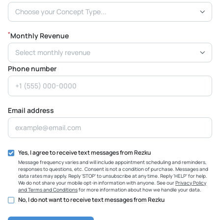
Choose your Concept Type...
*
Monthly Revenue
Select monthly revenue
Phone number
Email address
Yes, I agree to receive text messages from Rezku
Message frequency varies and will include appointment scheduling and reminders,
responses to questions, etc. Consent is not a condition of purchase. Messages and
data rates may apply. Reply ‘STOP’ to unsubscribe at any time. Reply ‘HELP’ for help.
We do not share your mobile opt-in information with anyone. See our
Privacy Policy
and Terms and Conditions
for more information about how we handle your data.
No, I do not want to receive text messages from Rezku