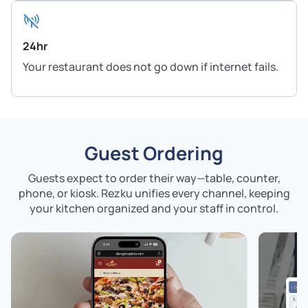
24hr
Your restaurant does not go down if internet fails.
Guest Ordering
Guests expect to order their way—table, counter,
phone, or kiosk. Rezku unifies every channel,
keeping
your kitchen organized and your staff in control.