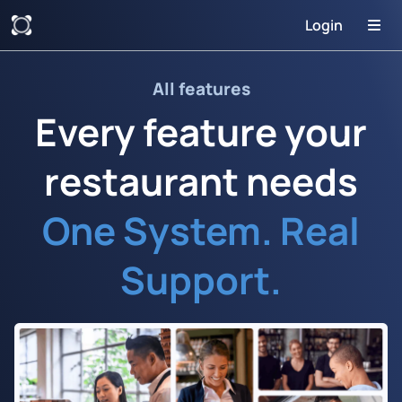
Login
All features
Every feature your
restaurant needs
One System. Real
Support.