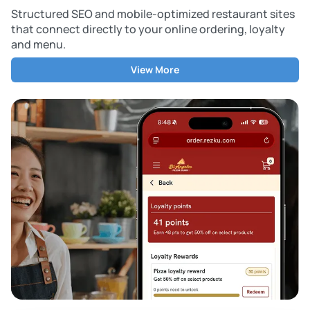
Structured SEO and mobile-optimized restaurant sites
that connect directly to your online ordering, loyalty
and menu.
View More