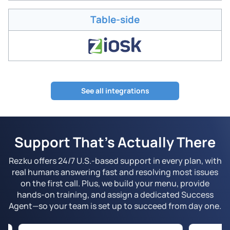
Table-side
See all integrations
Support That’s Actually There
Rezku offers 24/7 U.S.-based support in every plan, with
real humans answering fast and resolving most issues
on the first call. Plus, we build your menu, provide
hands-on training, and assign a dedicated Success
Agent—so your team is set up to succeed from day one.