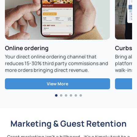
Online ordering
Curbsid
Your direct online ordering channel that
Bring all
reduces 15-30% third party commissions and
platform,
more orders bringing direct revenue.
walk-ins -
View More
Marketing & Guest Retention