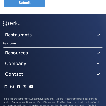
Restaurants
Features
Resources
Company
Contact
LinkedIn
Instagram
Facebook
X
YouTube
Rezku is a trademark of Guest Innovations, Inc. “Making Restaurants More” is a service
mark of Guest Innovations, Inc. iPad, iPhone, and iPod Touch are the trademarks of Apple
Inc., registered in the U.S. and other countries. App Store is a service mark of Apple, Inc.