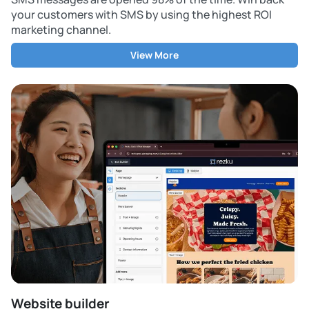
your customers with SMS by using the highest ROI
marketing channel.
View More
Website builder