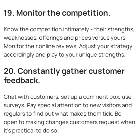
19. Monitor the competition.
Know the competition intimately - their strengths,
weaknesses, offerings and prices versus yours.
Monitor their online reviews. Adjust your strategy
accordingly and play to your unique strengths.
20. Constantly gather customer
feedback.
Chat with customers, set up a comment box, use
surveys. Pay special attention to new visitors and
regulars to find out what makes them tick. Be
open to making changes customers request when
it’s practical to do so.