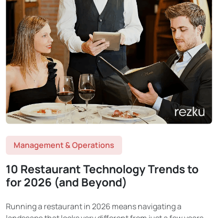
Management & Operations
10 Restaurant Technology Trends to
for 2026 (and Beyond)
Running a restaurant in 2026 means navigating a
landscape that looks very different from just a few years