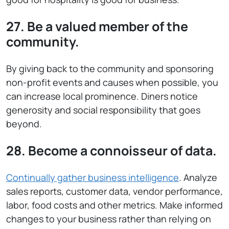
27. Be a valued member of the
community.
By giving back to the community and sponsoring
non-profit events and causes when possible, you
can increase local prominence. Diners notice
generosity and social responsibility that goes
beyond.
28. Become a connoisseur of data.
Continually gather business intelligence
. Analyze
sales reports, customer data, vendor performance,
labor, food costs and other metrics. Make informed
changes to your business rather than relying on