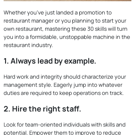
Whether you’ve just landed a promotion to
restaurant manager or you planning to start your
own restaurant, mastering these 30 skills will turn
you into a formidable, unstoppable machine in the
restaurant industry.
1. Always lead by example.
Hard work and integrity should characterize your
management style. Eagerly jump into whatever
duties are required to keep operations on track.
2. Hire the right staff.
Look for team-oriented individuals with skills and
potential. Empower them to improve to reduce