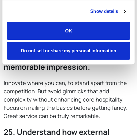
23. Prepare contingency plans.
Show details
Accept that breakdowns of equipment, utilities
outages, and tech issues will occur. Prepare in
OK
advance to establish reliable maintenance
partners and backup protocols.
Do not sell or share my personal information
24. Differentiate to leave a
memorable impression.
Innovate where you can, to stand apart from the
competition. But avoid gimmicks that add
complexity without enhancing core hospitality.
Focus on nailing the basics before getting fancy.
Great service can be truly remarkable.
25. Understand how external