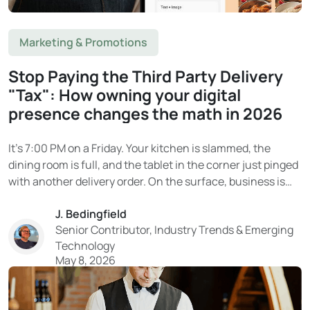
Marketing & Promotions
Stop Paying the Third Party Delivery
"Tax": How owning your digital
presence changes the math in 2026
It’s 7:00 PM on a Friday. Your kitchen is slammed, the
dining room is full, and the tablet in the corner just pinged
with another delivery order. On the surface, business is
booming. Then the end-of-month statement arrives. And
J. Bedingfield
the reality hits. That “delivery revenue” on DoorDash or
Senior Contributor, Industry Trends & Emerging
Uber Eats?...
Technology
May 8, 2026