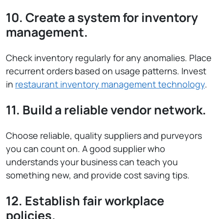
10. Create a system for inventory
management.
Check inventory regularly for any anomalies. Place
recurrent orders based on usage patterns. Invest
in
restaurant inventory management technology
.
11. Build a reliable vendor network.
Choose reliable, quality suppliers and purveyors
you can count on. A good supplier who
understands your business can teach you
something new, and provide cost saving tips.
12. Establish fair workplace
policies.