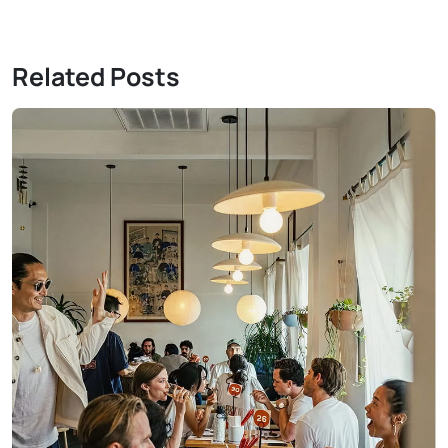
Related Posts