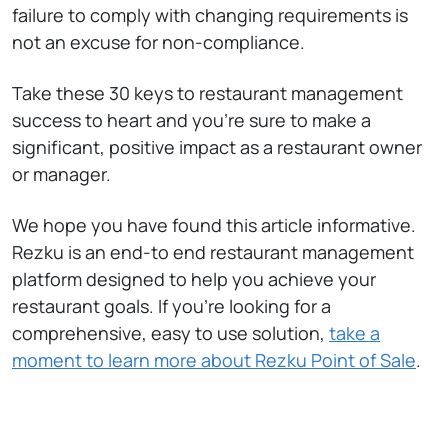
failure to comply with changing requirements is
not an excuse for non-compliance.
Take these 30 keys to restaurant management
success to heart and you’re sure to make a
significant, positive impact as a restaurant owner
or manager.
We hope you have found this article informative.
Rezku is an end-to end restaurant management
platform designed to help you achieve your
restaurant goals. If you’re looking for a
comprehensive, easy to use solution,
take a
moment to learn more about Rezku Point of Sale
.