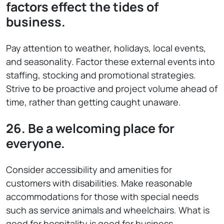
factors effect the tides of
business.
Pay attention to weather, holidays, local events,
and seasonality. Factor these external events into
staffing, stocking and promotional strategies.
Strive to be proactive and project volume ahead of
time, rather than getting caught unaware.
26. Be a welcoming place for
everyone.
Consider accessibility and amenities for
customers with disabilities. Make reasonable
accommodations for those with special needs
such as service animals and wheelchairs. What is
good for hospitality is good for business.