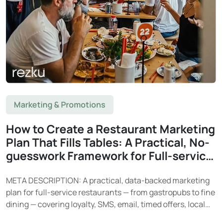
Marketing & Promotions
How to Create a Restaurant Marketing
Plan That Fills Tables: A Practical, No-
guesswork Framework for Full-service
Restaurants
META DESCRIPTION: A practical, data-backed marketing
plan for full-service restaurants — from gastropubs to fine
dining — covering loyalty, SMS, email, timed offers, local
SEO, and social media. Learn how Rezku’s built-in tools