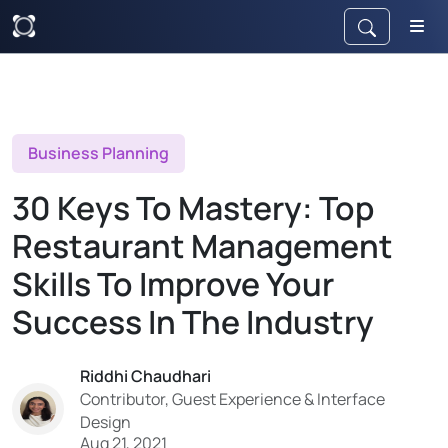
Business Planning
30 Keys To Mastery: Top
Restaurant Management
Skills To Improve Your
Success In The Industry
Riddhi Chaudhari
Contributor, Guest Experience & Interface
Design
Aug 21, 2021