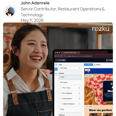
John Adenrele
turn your guest data into a reliable system for filling
Senior Contributor, Restaurant Operations &
tables. With tighter costs and limited resources...
Technology
May 11, 2026