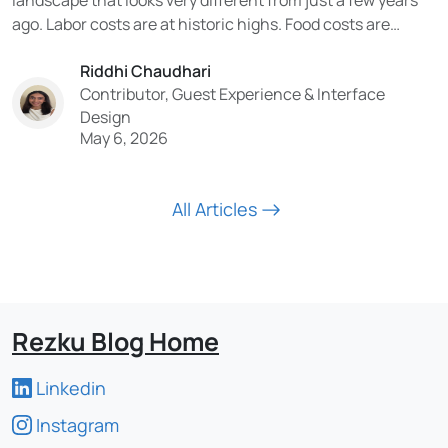
ago. Labor costs are at historic highs. Food costs are
volatile. Consumer expectations have been permanently
Riddhi Chaudhari
reshaped by digital experiences. And the technology being
Contributor, Guest Experience & Interface
adopted in the industry is moving faster than...
Design
May 6, 2026
All Articles
Rezku Blog Home
Linkedin
Instagram