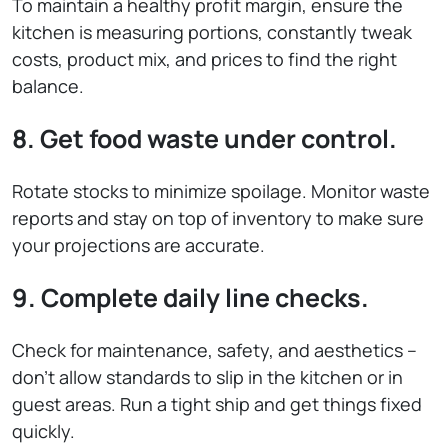
To maintain a healthy profit margin, ensure the
kitchen is measuring portions, constantly tweak
costs, product mix, and prices to find the right
balance.
8. Get food waste under control.
Rotate stocks to minimize spoilage. Monitor waste
reports and stay on top of inventory to make sure
your projections are accurate.
9. Complete daily line checks.
Check for maintenance, safety, and aesthetics –
don’t allow standards to slip in the kitchen or in
guest areas. Run a tight ship and get things fixed
quickly.