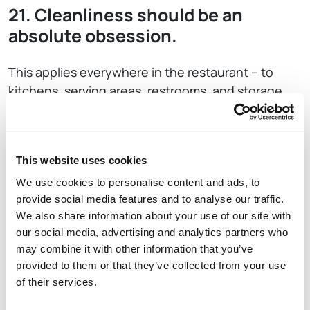
21. Cleanliness should be an
absolute obsession.
This applies everywhere in the restaurant – to
kitchens, serving areas, restrooms, and storage
areas. Don’t cut corners with organization and
sanitization. Run a tight ship.
22. Listen and Communicate.
This website uses cookies
We use cookies to personalise content and ads, to
Tend towards over-communication with staff
provide social media features and to analyse our traffic.
We also share information about your use of our site with
regarding your objectives, expectations,
our social media, advertising and analytics partners who
operational changes, safety concerns, and guest
may combine it with other information that you’ve
suggestions. Listen to employees in return and
provided to them or that they’ve collected from your use
understand their needs as well.
of their services.