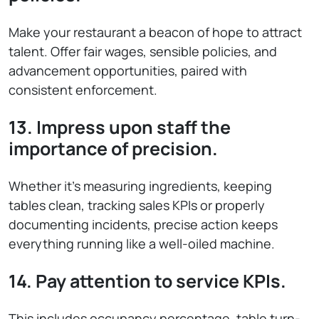
Make your restaurant a beacon of hope to attract
talent. Offer fair wages, sensible policies, and
advancement opportunities, paired with
consistent enforcement.
13. Impress upon staff the
importance of precision.
Whether it’s measuring ingredients, keeping
tables clean, tracking sales KPIs or properly
documenting incidents, precise action keeps
everything running like a well-oiled machine.
14. Pay attention to service KPIs.
This includes occupancy percentage, table turn-