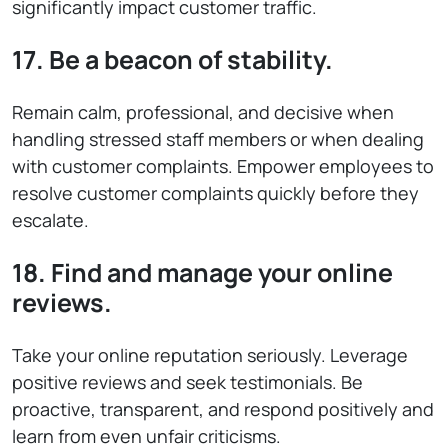
significantly impact customer traffic.
17. Be a beacon of stability.
Remain calm, professional, and decisive when
handling stressed staff members or when dealing
with customer complaints. Empower employees to
resolve customer complaints quickly before they
escalate.
18. Find and manage your online
reviews.
Take your online reputation seriously. Leverage
positive reviews and seek testimonials. Be
proactive, transparent, and respond positively and
learn from even unfair criticisms.