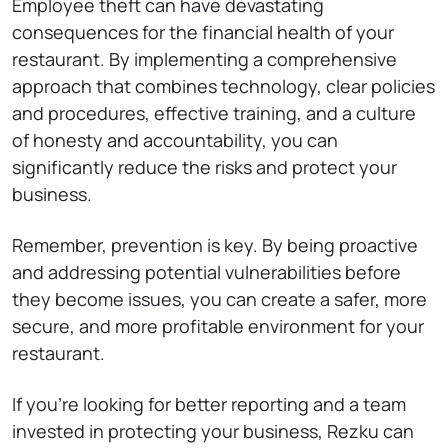
Employee theft can have devastating
consequences for the financial health of your
restaurant. By implementing a comprehensive
approach that combines technology, clear policies
and procedures, effective training, and a culture
of honesty and accountability, you can
significantly reduce the risks and protect your
business.
Remember, prevention is key. By being proactive
and addressing potential vulnerabilities before
they become issues, you can create a safer, more
secure, and more profitable environment for your
restaurant.
If you’re looking for better reporting and a team
invested in protecting your business, Rezku can