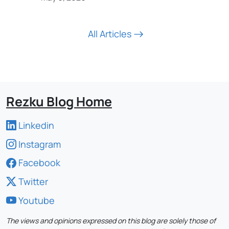
All Articles
Rezku Blog Home
Linkedin
Instagram
Facebook
Twitter
Youtube
The views and opinions expressed on this blog are solely those of