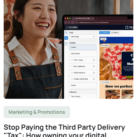
Marketing & Promotions
Stop Paying the Third Party Delivery
"Tax": How owning your digital