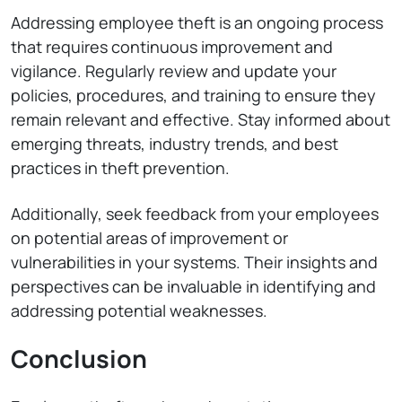
Addressing employee theft is an ongoing process
that requires continuous improvement and
vigilance. Regularly review and update your
policies, procedures, and training to ensure they
remain relevant and effective. Stay informed about
emerging threats, industry trends, and best
practices in theft prevention.
Additionally, seek feedback from your employees
on potential areas of improvement or
vulnerabilities in your systems. Their insights and
perspectives can be invaluable in identifying and
addressing potential weaknesses.
Conclusion