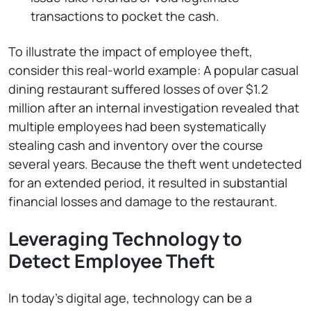
transactions to pocket the cash.
To illustrate the impact of employee theft,
consider this real-world example: A popular casual
dining restaurant suffered losses of over $1.2
million after an internal investigation revealed that
multiple employees had been systematically
stealing cash and inventory over the course
several years. Because the theft went undetected
for an extended period, it resulted in substantial
financial losses and damage to the restaurant.
Leveraging Technology to
Detect Employee Theft
In today’s digital age, technology can be a