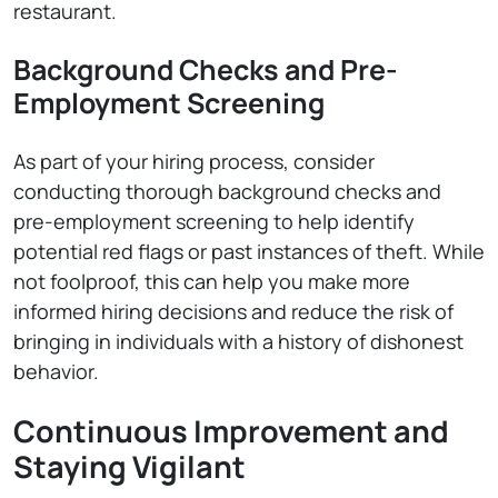
restaurant.
Background Checks and Pre-
Employment Screening
As part of your hiring process, consider
conducting thorough background checks and
pre-employment screening to help identify
potential red flags or past instances of theft. While
not foolproof, this can help you make more
informed hiring decisions and reduce the risk of
bringing in individuals with a history of dishonest
behavior.
Continuous Improvement and
Staying Vigilant