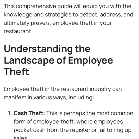
This comprehensive guide will equip you with the
knowledge and strategies to detect, address, and
ultimately prevent employee theft in your
restaurant.
Understanding the
Landscape of Employee
Theft
Employee theft in the restaurant industry can
manifest in various ways, including:
Cash Theft
: This is perhaps the most common
form of employee theft, where employees
pocket cash from the register or fail to ring up
sales.