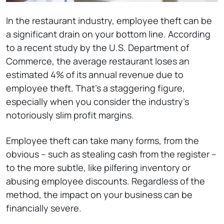
In the restaurant industry, employee theft can be
a significant drain on your bottom line. According
to a recent study by the U.S. Department of
Commerce, the average restaurant loses an
estimated 4% of its annual revenue due to
employee theft. That’s a staggering figure,
especially when you consider the industry’s
notoriously slim profit margins.
Employee theft can take many forms, from the
obvious – such as stealing cash from the register –
to the more subtle, like pilfering inventory or
abusing employee discounts. Regardless of the
method, the impact on your business can be
financially severe.