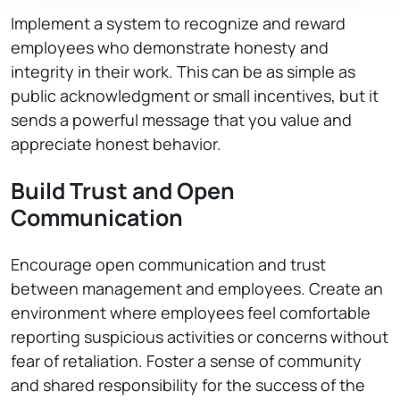
Implement a system to recognize and reward
employees who demonstrate honesty and
integrity in their work. This can be as simple as
public acknowledgment or small incentives, but it
sends a powerful message that you value and
appreciate honest behavior.
Build Trust and Open
Communication
Encourage open communication and trust
between management and employees. Create an
environment where employees feel comfortable
reporting suspicious activities or concerns without
fear of retaliation. Foster a sense of community
and shared responsibility for the success of the