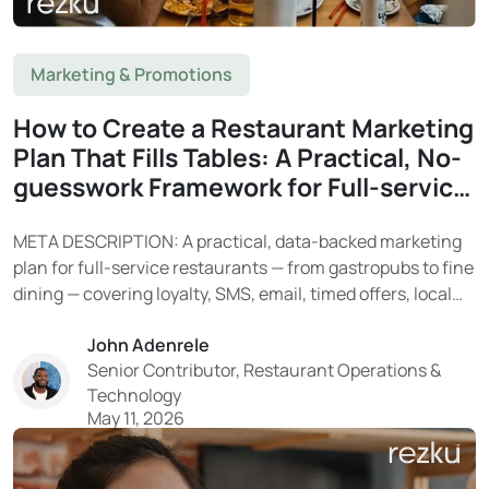
Marketing & Promotions
How to Create a Restaurant Marketing
Plan That Fills Tables: A Practical, No-
guesswork Framework for Full-service
Restaurants
META DESCRIPTION: A practical, data-backed marketing
plan for full-service restaurants — from gastropubs to fine
dining — covering loyalty, SMS, email, timed offers, local
SEO, and social media. Learn how Rezku’s built-in tools
John Adenrele
turn your guest data into a reliable system for filling
Senior Contributor, Restaurant Operations &
tables. With tighter costs and limited resources...
Technology
May 11, 2026