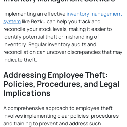
Implementing an effective
inventory management
system
like Rezku can help you track and
reconcile your stock levels, making it easier to
identify potential theft or mishandling of
inventory. Regular inventory audits and
reconciliation can uncover discrepancies that may
indicate theft.
Addressing Employee Theft:
Policies, Procedures, and Legal
Implications
A comprehensive approach to employee theft
involves implementing clear policies, procedures,
and training to prevent and address such