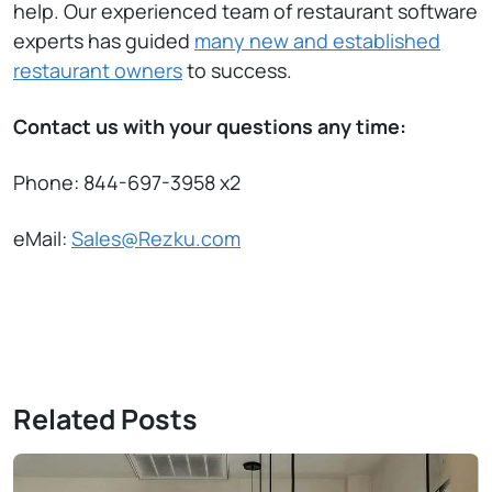
help. Our experienced team of restaurant software
experts has guided
many new and established
restaurant owners
to success.
Contact us with your questions any time:
Phone: 844-697-3958 x2
eMail:
Sales@Rezku.com
Related Posts