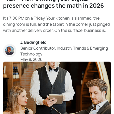
presence changes the math in 2026
It’s 7:00 PM on a Friday. Your kitchen is slammed, the
dining room is full, and the tablet in the corner just pinged
with another delivery order. On the surface, business is
booming. Then the end-of-month statement arrives. And
J. Bedingfield
the reality hits. That “delivery revenue” on DoorDash or
Senior Contributor, Industry Trends & Emerging
Uber Eats?...
Technology
May 8, 2026