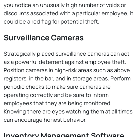
you notice an unusually high number of voids or
discounts associated with a particular employee, it
could be a red flag for potential theft.
Surveillance Cameras
Strategically placed surveillance cameras can act
as a powerful deterrent against employee theft.
Position cameras in high-risk areas such as above
registers, in the bar, and in storage areas. Perform
periodic checks to make sure cameras are
operating correctly and be sure to inform
employees that they are being monitored.
Knowing there are eyes watching them at all times
can encourage honest behavior.
Inventory Management Software