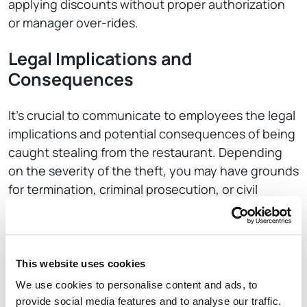
applying discounts without proper authorization
or manager over-rides.
Legal Implications and
Consequences
It’s crucial to communicate to employees the legal
implications and potential consequences of being
caught stealing from the restaurant. Depending
on the severity of the theft, you may have grounds
for termination, criminal prosecution, or civil
lawsuits. Be sure to consult with legal counsel to
ensure you are adhering to all applicable laws and
regulations.
This website uses cookies
Creating a Culture of Honesty
We use cookies to personalise content and ads, to
and Accountability
provide social media features and to analyse our traffic.