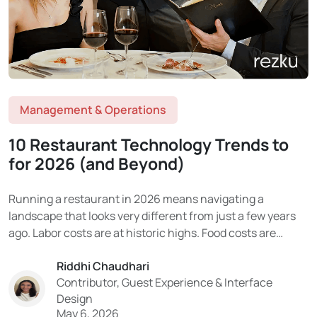
Management & Operations
10 Restaurant Technology Trends to
for 2026 (and Beyond)
Running a restaurant in 2026 means navigating a
landscape that looks very different from just a few years
ago. Labor costs are at historic highs. Food costs are
volatile. Consumer expectations have been permanently
Riddhi Chaudhari
reshaped by digital experiences. And the technology being
Contributor, Guest Experience & Interface
adopted in the industry is moving faster than...
Design
May 6, 2026