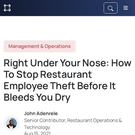
Management & Operations
Right Under Your Nose: How
To Stop Restaurant
Employee Theft Before It
Bleeds You Dry
John Adenrele
Senior Contributor, Restaurant Operations &
Technology
Aug 15, 2021