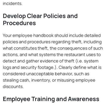
incidents.
Develop Clear Policies and
Procedures
Your employee handbook should include detailed
policies and procedures regarding theft, including
what constitutes theft, the consequences of such
actions, and what systems the restaurant uses to
detect and gather evidence of theft (i.e. system
logs and security footage.). Clearly define what is
considered unacceptable behavior, such as
stealing cash, inventory, or misusing employee
discounts.
Employee Training and Awareness