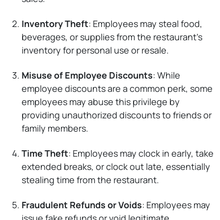
Inventory Theft
: Employees may steal food,
beverages, or supplies from the restaurant’s
inventory for personal use or resale.
Misuse of Employee Discounts
: While
employee discounts are a common perk, some
employees may abuse this privilege by
providing unauthorized discounts to friends or
family members.
Time Theft
: Employees may clock in early, take
extended breaks, or clock out late, essentially
stealing time from the restaurant.
Fraudulent Refunds or Voids
: Employees may
issue fake refunds or void legitimate