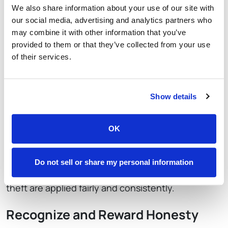
We also share information about your use of our site with
our social media, advertising and analytics partners who
While policies, procedures, and technology play
may combine it with other information that you’ve
vital roles in preventing and detecting employee
provided to them or that they’ve collected from your use
theft, fostering a culture of honesty and
of their services.
accountability is equally important.
Lead by Example
Show details
As a leader in your restaurant, it’s essential to lead
OK
by example. Set the tone for ethical behavior and
hold yourself and your management team
accountable. Consistently enforce policies and
Do not sell or share my personal information
procedures, and ensure that consequences for
theft are applied fairly and consistently.
Recognize and Reward Honesty