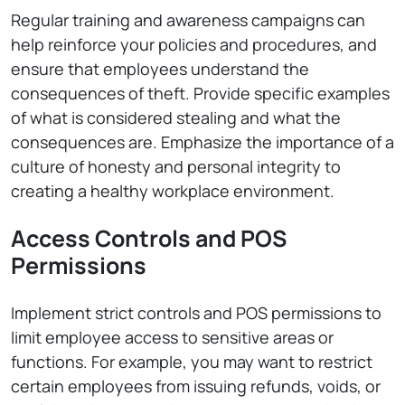
Regular training and awareness campaigns can
help reinforce your policies and procedures, and
ensure that employees understand the
consequences of theft. Provide specific examples
of what is considered stealing and what the
consequences are. Emphasize the importance of a
culture of honesty and personal integrity to
creating a healthy workplace environment.
Access Controls and POS
Permissions
Implement strict controls and POS permissions to
limit employee access to sensitive areas or
functions. For example, you may want to restrict
certain employees from issuing refunds, voids, or