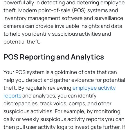
powerful ally in detecting and deterring employee
theft. Modern point-of-sale (POS) systems and
inventory management software and surveillance
cameras can provide invaluable insights and data
to help you identify suspicious activities and
potential theft.
POS Reporting and Analytics
Your POS system is a goldmine of data that can
help you detect and gather evidence for potential
theft. By regularly reviewing
employee activity
reports
and analytics, you can identify
discrepancies, track voids, comps, and other
suspicious activities. For example, by monitoring
daily or weekly suspicious activity reports you can
then pull user activity logs to investigate further. If