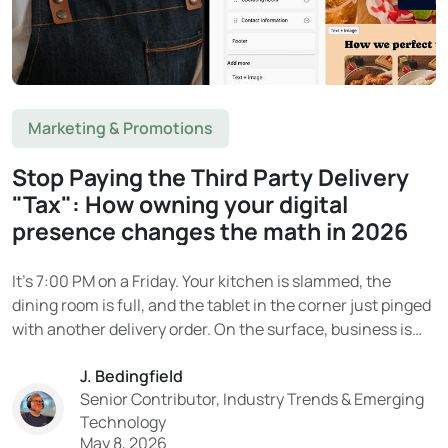
Marketing & Promotions
Stop Paying the Third Party Delivery
"Tax": How owning your digital
presence changes the math in 2026
It’s 7:00 PM on a Friday. Your kitchen is slammed, the
dining room is full, and the tablet in the corner just pinged
with another delivery order. On the surface, business is
booming. Then the end-of-month statement arrives. And
J. Bedingfield
the reality hits. That “delivery revenue” on DoorDash or
Senior Contributor, Industry Trends & Emerging
Uber Eats?...
Technology
May 8, 2026