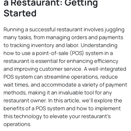
a Restaurant: Getting
Started
Running a successful restaurant involves juggling
many tasks, from managing orders and payments
to tracking inventory and labor. Understanding
how to use a point-of-sale (POS) system in a
restaurant is essential for enhancing efficiency
and improving customer service. A well-integrated
POS system can streamline operations, reduce
wait times, and accommodate a variety of payment
methods, making it an invaluable tool for any
restaurant owner. In this article, we’ll explore the
benefits of a POS system and how to implement
this technology to elevate your restaurant’s
operations.