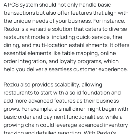
A POS system should not only handle basic
transactions but also offer features that align with
the unique needs of your business. For instance,
Rezku is a versatile solution that caters to diverse
restaurant models, including quick-service, fine
dining, and multi-location establishments. It offers
essential elements like table mapping, online
order integration, and loyalty programs, which
help you deliver a seamless customer experience.
Rezku also provides scalability, allowing
restaurants to start with a solid foundation and
add more advanced features as their business
grows. For example, a small diner might begin with
basic order and payment functionalities, while a
growing chain could leverage advanced inventory
tracking and detailed reporting. With Rezku’s