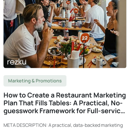
Marketing & Promotions
How to Create a Restaurant Marketing
Plan That Fills Tables: A Practical, No-
guesswork Framework for Full-service
Restaurants
META DESCRIPTION: A practical, data-backed marketing