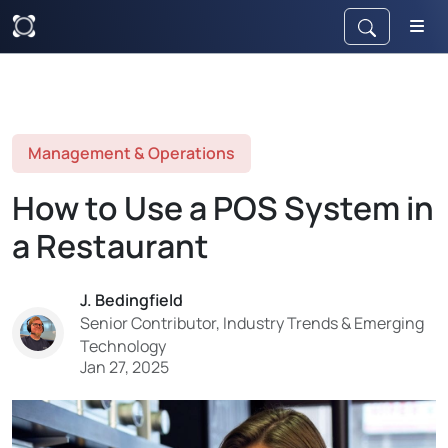
Management & Operations
How to Use a POS System in
a Restaurant
J. Bedingfield
Senior Contributor, Industry Trends & Emerging
Technology
Jan 27, 2025