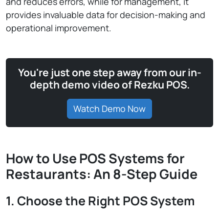
and reduces errors, while for management, it
provides invaluable data for decision-making and
operational improvement.
You're just one step away from our in-
depth demo video of Rezku POS.
Watch Demo Now
How to Use POS Systems for
Restaurants: An 8-Step Guide
1. Choose the Right POS System