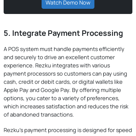
Watch Demo Now
5. Integrate Payment Processing
A POS system must handle payments efficiently
and securely to drive an excellent customer
experience. Rezku integrates with various
payment processors so customers can pay using
cash, credit or debit cards, or digital wallets like
Apple Pay and Google Pay. By offering multiple
options, you cater to a variety of preferences,
which increases satisfaction and reduces the risk
of abandoned transactions.
Rezku’s payment processing is designed for speed