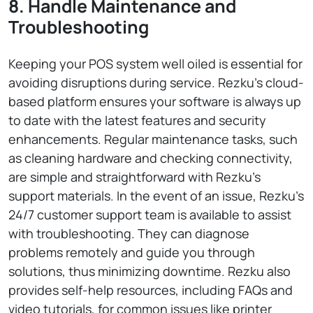
8. Handle Maintenance and
Troubleshooting
Keeping your POS system well oiled is essential for
avoiding disruptions during service. Rezku’s cloud-
based platform ensures your software is always up
to date with the latest features and security
enhancements. Regular maintenance tasks, such
as cleaning hardware and checking connectivity,
are simple and straightforward with Rezku’s
support materials. In the event of an issue, Rezku’s
24/7 customer support team is available to assist
with troubleshooting. They can diagnose
problems remotely and guide you through
solutions, thus minimizing downtime. Rezku also
provides self-help resources, including FAQs and
video tutorials, for common issues like printer