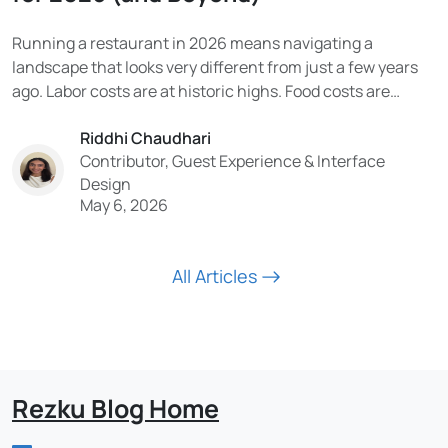
Running a restaurant in 2026 means navigating a
landscape that looks very different from just a few years
ago. Labor costs are at historic highs. Food costs are
volatile. Consumer expectations have been permanently
Riddhi Chaudhari
reshaped by digital experiences. And the technology being
Contributor, Guest Experience & Interface
adopted in the industry is moving faster than...
Design
May 6, 2026
All Articles
Rezku Blog Home