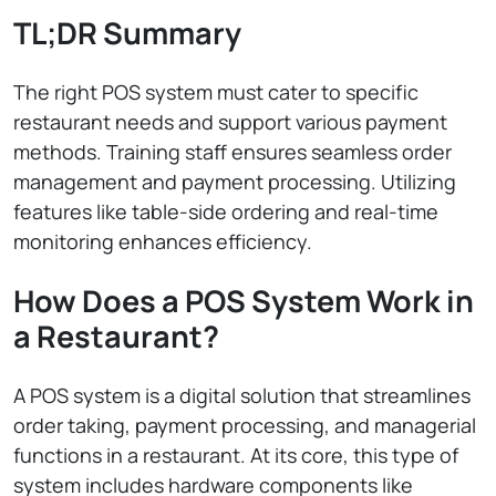
TL;DR Summary
The right POS system must cater to specific
restaurant needs and support various payment
methods. Training staff ensures seamless order
management and payment processing. Utilizing
features like table-side ordering and real-time
monitoring enhances efficiency.
How Does a POS System Work in
a Restaurant?
A POS system is a digital solution that streamlines
order taking, payment processing, and managerial
functions in a restaurant. At its core, this type of
system includes hardware components like