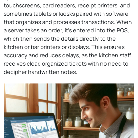
touchscreens, card readers, receipt printers, and
sometimes tablets or kiosks paired with software
that organizes and processes transactions. When
a server takes an order, it’s entered into the POS,
which then sends the details directly to the
kitchen or bar printers or displays. This ensures
accuracy and reduces delays, as the kitchen staff
receives clear, organized tickets with no need to
decipher handwritten notes.