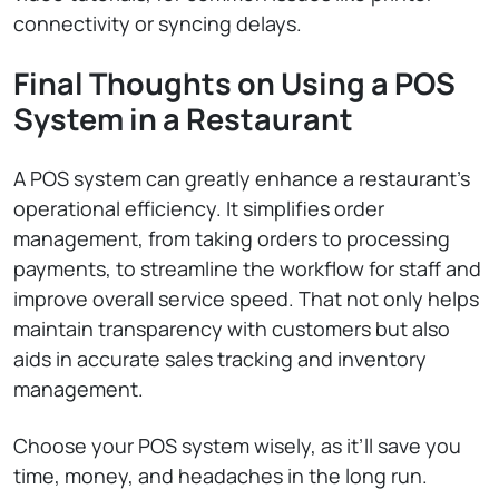
connectivity or syncing delays.
Final Thoughts on Using a POS
System in a Restaurant
A POS system can greatly enhance a restaurant’s
operational efficiency. It simplifies order
management, from taking orders to processing
payments, to streamline the workflow for staff and
improve overall service speed. That not only helps
maintain transparency with customers but also
aids in accurate sales tracking and inventory
management.
Choose your POS system wisely, as it’ll save you
time, money, and headaches in the long run.