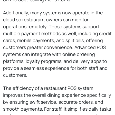
Additionally, many systems now operate in the
cloud so restaurant owners can monitor
operations remotely. These systems support
multiple payment methods as well, including credit
cards, mobile payments, and split bills, offering
customers greater convenience. Advanced POS
systems can integrate with online ordering
platforms, loyalty programs, and delivery apps to
provide a seamless experience for both staff and
customers.
The efficiency of a restaurant POS system
improves the overall dining experience specifically
by ensuring swift service, accurate orders, and
smooth payments. For staff, it simplifies daily tasks