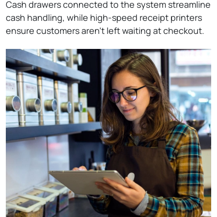
Cash drawers connected to the system streamline
cash handling, while high-speed receipt printers
ensure customers aren’t left waiting at checkout.