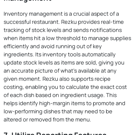
Inventory management is a crucial aspect of a
successful restaurant. Rezku provides real-time
tracking of stock levels and sends notifications
when items hit a low threshold to manage supplies
efficiently and avoid running out of key
ingredients. Its inventory tools automatically
update stock levels as items are sold, giving you
an accurate picture of what’s available at any
given moment. Rezku also supports recipe
costing, enabling you to calculate the exact cost
of each dish based on ingredient usage. This
helps identify high-margin items to promote and
low-performing dishes that may need to be
altered or removed from the menu.