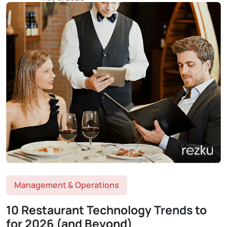
Management & Operations
10 Restaurant Technology Trends to
for 2026 (and Beyond)