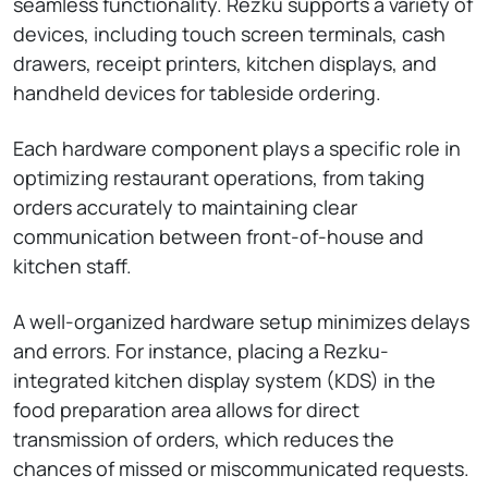
seamless functionality. Rezku supports a variety of
devices, including touch screen terminals, cash
drawers, receipt printers, kitchen displays, and
handheld devices for tableside ordering.
Each hardware component plays a specific role in
optimizing restaurant operations, from taking
orders accurately to maintaining clear
communication between front-of-house and
kitchen staff.
A well-organized hardware setup minimizes delays
and errors. For instance, placing a Rezku-
integrated kitchen display system (KDS) in the
food preparation area allows for direct
transmission of orders, which reduces the
chances of missed or miscommunicated requests.