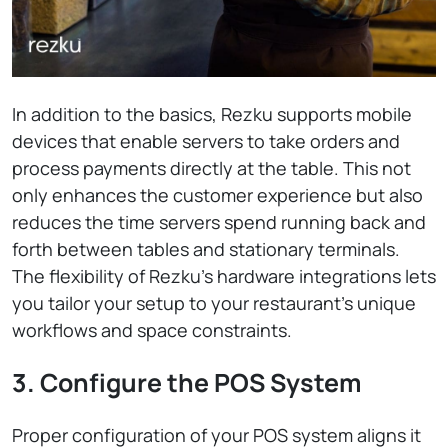
In addition to the basics, Rezku supports mobile
devices that enable servers to take orders and
process payments directly at the table. This not
only enhances the customer experience but also
reduces the time servers spend running back and
forth between tables and stationary terminals.
The flexibility of Rezku’s hardware integrations lets
you tailor your setup to your restaurant’s unique
workflows and space constraints.
3. Configure the POS System
Proper configuration of your POS system aligns it