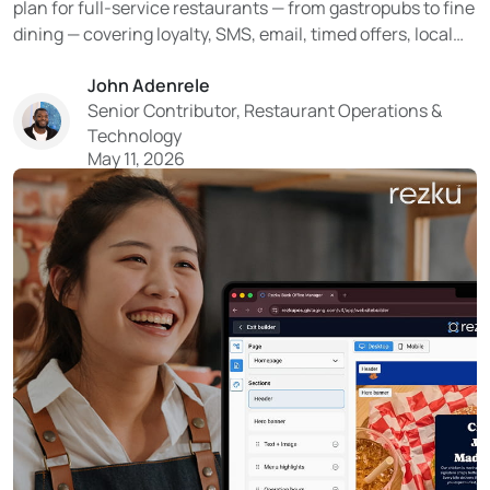
plan for full-service restaurants — from gastropubs to fine
dining — covering loyalty, SMS, email, timed offers, local
SEO, and social media. Learn how Rezku’s built-in tools
John Adenrele
turn your guest data into a reliable system for filling
Senior Contributor, Restaurant Operations &
tables. With tighter costs and limited resources...
Technology
May 11, 2026