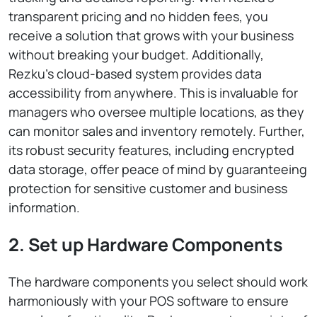
transparent pricing and no hidden fees, you
receive a solution that grows with your business
without breaking your budget. Additionally,
Rezku’s cloud-based system provides data
accessibility from anywhere. This is invaluable for
managers who oversee multiple locations, as they
can monitor sales and inventory remotely. Further,
its robust security features, including encrypted
data storage, offer peace of mind by guaranteeing
protection for sensitive customer and business
information.
2. Set up Hardware Components
The hardware components you select should work
harmoniously with your POS software to ensure