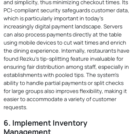
and simplicity, thus minimizing checkout times. Its
PCI-compliant security safeguards customer data,
which is particularly important in today’s
increasingly digital payment landscape. Servers
can also process payments directly at the table
using mobile devices to cut wait times and enrich
the dining experience. Internally, restaurants have
found Rezku’s tip-splitting feature invaluable for
ensuring fair distribution among staff, especially in
establishments with pooled tips. The system’s
ability to handle partial payments or split checks
for large groups also improves flexibility, making it
easier to accommodate a variety of customer
requests.
6. Implement Inventory
Management