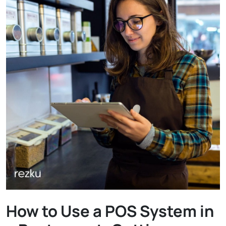
How to Use a POS System in