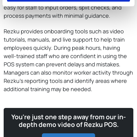
easy for staff to input orders, split checks, and
process payments with minimal guidance.
Rezku provides onboarding tools such as video
tutorials, manuals, and live support to help train
employees quickly. During peak hours, having
well-trained staff who are confident in using the
POS system can prevent delays and mistakes.
Managers can also monitor worker activity through
Rezku’s reporting tools and identify areas where
additional training may be needed.
You're just one step away from our in-
depth demo video of Rezku POS.