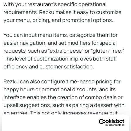
with your restaurant’s specific operational
requirements. Rezku makes it easy to customize
your menu, pricing, and promotional options.
You can input menu items, categorize them for
easier navigation, and set modifiers for special
requests, such as “extra cheese” or “gluten-free.”
This level of customization improves both staff
efficiency and customer satisfaction.
Rezku can also configure time-based pricing for
happy hours or promotional discounts, and its
interface enables the creation of combo deals or
upsell suggestions, such as pairing a dessert with
an entrée. This not only increases revenue but
also enriches the overall dining experience by
offering customers tailored recommendations.