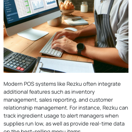
Modern POS systems like Rezku often integrate
additional features such as inventory
management, sales reporting, and customer
relationship management. For instance, Rezku can
track ingredient usage to alert managers when
supplies run low, as well as provide real-time data
on the best-selling menu items.