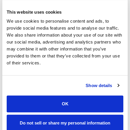
To further refine operations, Rezku lets you assign
This website uses cookies
permissions to staff accounts based on their roles.
We use cookies to personalise content and ads, to
For example, servers might only have access to
provide social media features and to analyse our traffic.
order entry and payment processing, while
We also share information about your use of our site with
our social media, advertising and analytics partners who
managers can access reporting and inventory
may combine it with other information that you’ve
features. That division of authority keeps
provided to them or that they’ve collected from your use
operations secure and streamlined while reducing
of their services.
the risk of errors.
4. Train Staff
Show details
Even the best POS system is only as effective as
OK
the staff using it. Rezku shrinks the learning curve
for new employees with its intuitive interface and
comprehensive training resources. The system’s
Do not sell or share my personal information
touch-based design and logical navigation make it