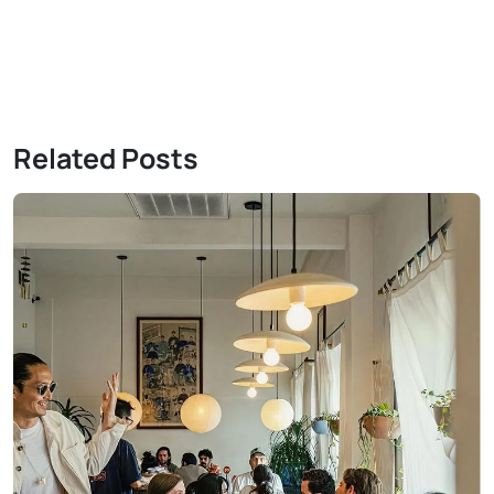
Related Posts