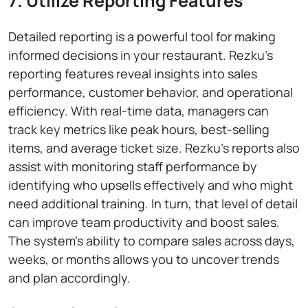
7. Utilize Reporting Features
Detailed reporting is a powerful tool for making
informed decisions in your restaurant. Rezku’s
reporting features reveal insights into sales
performance, customer behavior, and operational
efficiency. With real-time data, managers can
track key metrics like peak hours, best-selling
items, and average ticket size. Rezku’s reports also
assist with monitoring staff performance by
identifying who upsells effectively and who might
need additional training. In turn, that level of detail
can improve team productivity and boost sales.
The system’s ability to compare sales across days,
weeks, or months allows you to uncover trends
and plan accordingly.