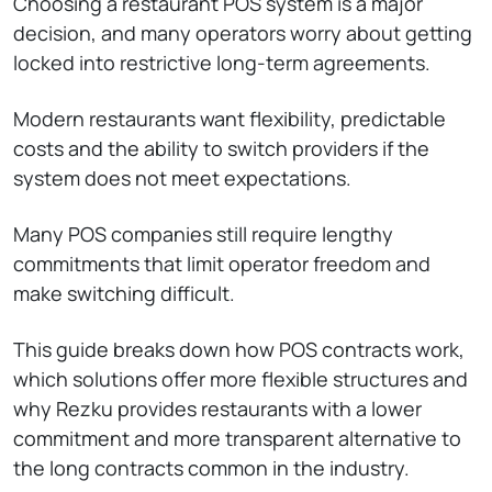
Choosing a restaurant POS system is a major
decision, and many operators worry about getting
locked into restrictive long-term agreements.
Modern restaurants want flexibility, predictable
costs and the ability to switch providers if the
system does not meet expectations.
Many POS companies still require lengthy
commitments that limit operator freedom and
make switching difficult.
This guide breaks down how POS contracts work,
which solutions offer more flexible structures and
why Rezku provides restaurants with a lower
commitment and more transparent alternative to
the long contracts common in the industry.