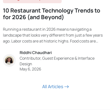
10 Restaurant Technology Trends to
for 2026 (and Beyond)
Running a restaurant in 2026 means navigating a
landscape that looks very different from just a few years
ago. Labor costs are at historic highs. Food costs are
volatile. Consumer expectations have been permanently
Riddhi Chaudhari
reshaped by digital experiences. And the technology being
Contributor, Guest Experience & Interface
adopted in the industry is moving faster than...
Design
May 6, 2026
All Articles