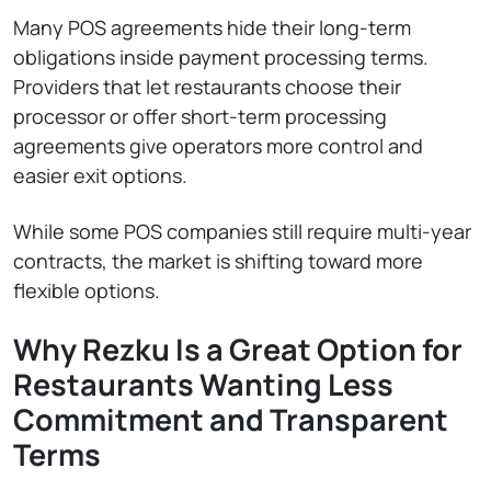
Many POS agreements hide their long-term
obligations inside payment processing terms.
Providers that let restaurants choose their
processor or offer short-term processing
agreements give operators more control and
easier exit options.
While some POS companies still require multi-year
contracts, the market is shifting toward more
flexible options.
Why Rezku Is a Great Option for
Restaurants Wanting Less
Commitment and Transparent
Terms