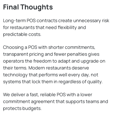
Final Thoughts
Long-term POS contracts create unnecessary risk
for restaurants that need flexibility and
predictable costs.
Choosing a POS with shorter commitments,
transparent pricing and fewer penalties gives
operators the freedom to adapt and upgrade on
their terms. Modern restaurants deserve
technology that performs well every day, not
systems that lock them in regardless of quality.
We deliver a fast, reliable POS with a lower
commitment agreement that supports teams and
protects budgets.