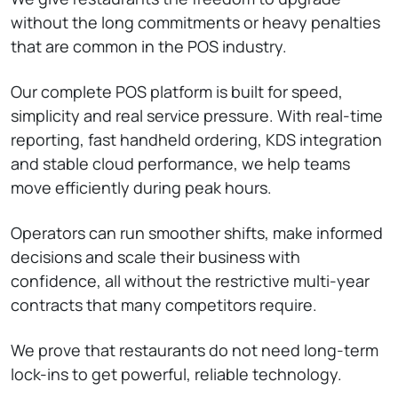
without the long commitments or heavy penalties
that are common in the POS industry.
Our complete POS platform is built for speed,
simplicity and real service pressure. With real-time
reporting, fast handheld ordering, KDS integration
and stable cloud performance, we help teams
move efficiently during peak hours.
Operators can run smoother shifts, make informed
decisions and scale their business with
confidence, all without the restrictive multi-year
contracts that many competitors require.
We prove that restaurants do not need long-term
lock-ins to get powerful, reliable technology.