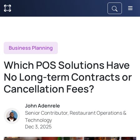
Business Planning
Which POS Solutions Have
No Long-term Contracts or
Cancellation Fees?
John Adenrele
Senior Contributor, Restaurant Operations &
Technology
Dec 3, 2025