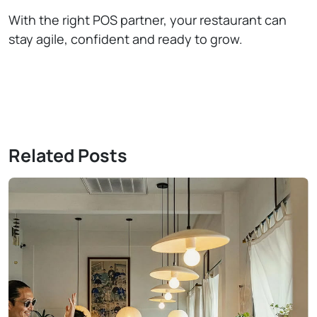
With the right POS partner, your restaurant can
stay agile, confident and ready to grow.
Related Posts