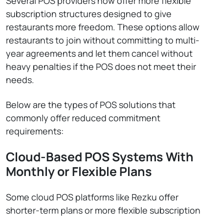
Several POS providers now offer more flexible
subscription structures designed to give
restaurants more freedom. These options allow
restaurants to join without committing to multi-
year agreements and let them cancel without
heavy penalties if the POS does not meet their
needs.
Below are the types of POS solutions that
commonly offer reduced commitment
requirements:
Cloud-Based POS Systems With
Monthly or Flexible Plans
Some cloud POS platforms like Rezku offer
shorter-term plans or more flexible subscription