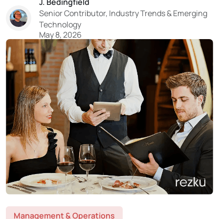
J. Bedingfield
the reality hits. That “delivery revenue” on DoorDash or
Senior Contributor, Industry Trends & Emerging
Uber Eats?...
Technology
May 8, 2026
Management & Operations