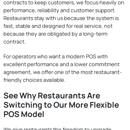
contracts to keep customers, we focus heavily on
performance, reliability and customer support.
Restaurants stay with us because the system is
fast, stable and designed for real service, not
because they are obligated by a long-term
contract.
For operators who want a modern POS with
excellent performance and a lower commitment
agreement, we offer one of the most restaurant-
friendly choices available.
See Why Restaurants Are
Switching to Our More Flexible
POS Model
We give restaurants the freedom to upgrade