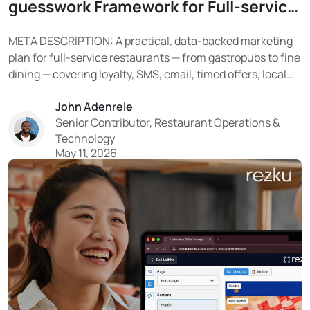
guesswork Framework for Full-service
Restaurants
META DESCRIPTION: A practical, data-backed marketing
plan for full-service restaurants — from gastropubs to fine
dining — covering loyalty, SMS, email, timed offers, local
SEO, and social media. Learn how Rezku’s built-in tools
John Adenrele
turn your guest data into a reliable system for filling
Senior Contributor, Restaurant Operations &
tables. With tighter costs and limited resources...
Technology
May 11, 2026