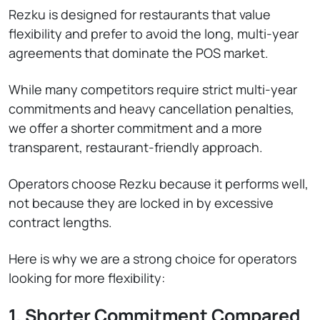
Rezku is designed for restaurants that value
flexibility and prefer to avoid the long, multi-year
agreements that dominate the POS market.
While many competitors require strict multi-year
commitments and heavy cancellation penalties,
we offer a shorter commitment and a more
transparent, restaurant-friendly approach.
Operators choose Rezku because it performs well,
not because they are locked in by excessive
contract lengths.
Here is why we are a strong choice for operators
looking for more flexibility:
1. Shorter Commitment Compared