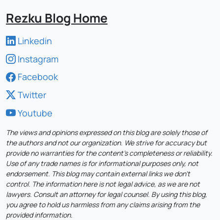
Rezku Blog Home
Linkedin
Instagram
Facebook
Twitter
Youtube
The views and opinions expressed on this blog are solely those of
the authors and not our organization. We strive for accuracy but
provide no warranties for the content's completeness or reliability.
Use of any trade names is for informational purposes only, not
endorsement. This blog may contain external links we don't
control. The information here is not legal advice, as we are not
lawyers. Consult an attorney for legal counsel. By using this blog,
you agree to hold us harmless from any claims arising from the
provided information.