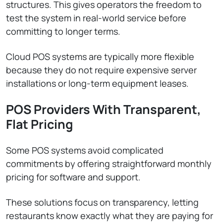
structures. This gives operators the freedom to
test the system in real-world service before
committing to longer terms.
Cloud POS systems are typically more flexible
because they do not require expensive server
installations or long-term equipment leases.
POS Providers With Transparent,
Flat Pricing
Some POS systems avoid complicated
commitments by offering straightforward monthly
pricing for software and support.
These solutions focus on transparency, letting
restaurants know exactly what they are paying for