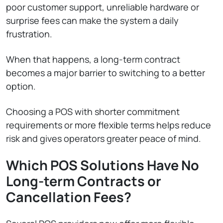
poor customer support, unreliable hardware or
surprise fees can make the system a daily
frustration.
When that happens, a long-term contract
becomes a major barrier to switching to a better
option.
Choosing a POS with shorter commitment
requirements or more flexible terms helps reduce
risk and gives operators greater peace of mind.
Which POS Solutions Have No
Long-term Contracts or
Cancellation Fees?