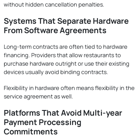
without hidden cancellation penalties.
Systems That Separate Hardware
From Software Agreements
Long-term contracts are often tied to hardware
financing. Providers that allow restaurants to
purchase hardware outright or use their existing
devices usually avoid binding contracts.
Flexibility in hardware often means flexibility in the
service agreement as well.
Platforms That Avoid Multi-year
Payment Processing
Commitments