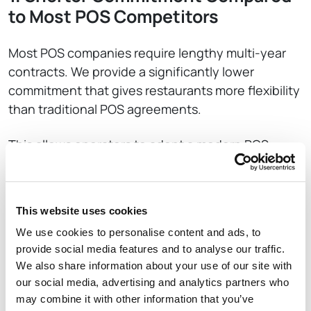
to Most POS Competitors
Most POS companies require lengthy multi-year
contracts. We provide a significantly lower
commitment that gives restaurants more flexibility
than traditional POS agreements.
This allows operators to adopt a modern POS
without the long-term lock-in that is common in
the industry.
This website uses cookies
2. No Heavy Cancellation Penalties
We use cookies to personalise content and ads, to
provide social media features and to analyse our traffic.
Rezku does not impose the steep cancellation
We also share information about your use of our site with
fees or punitive early termination costs commonly
our social media, advertising and analytics partners who
found in the POS market.
may combine it with other information that you’ve