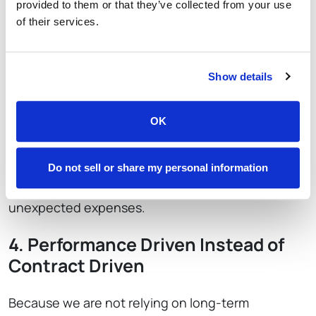
provided to them or that they’ve collected from your use
Restaurants retain more control over their budget
of their services.
and can make decisions confidently.
3. Transparent Pricing With No
Show details
Hidden Requirements
OK
We do not require hardware leasing contracts or
multi-year processing agreements. Our pricing
structure is clear, predictable and easy to
Do not sell or share my personal information
understand, which helps restaurants avoid
unexpected expenses.
4. Performance Driven Instead of
Contract Driven
Because we are not relying on long-term