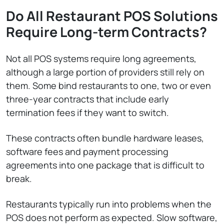
Do All Restaurant POS Solutions
Require Long-term Contracts?
Not all POS systems require long agreements,
although a large portion of providers still rely on
them. Some bind restaurants to one, two or even
three-year contracts that include early
termination fees if they want to switch.
These contracts often bundle hardware leases,
software fees and payment processing
agreements into one package that is difficult to
break.
Restaurants typically run into problems when the
POS does not perform as expected. Slow software,