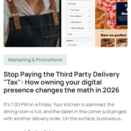
Marketing & Promotions
Stop Paying the Third Party Delivery
"Tax": How owning your digital
presence changes the math in 2026
It’s 7:00 PM on a Friday. Your kitchen is slammed, the
dining room is full, and the tablet in the corner just pinged
with another delivery order. On the surface, business is
booming. Then the end-of-month statement arrives. And