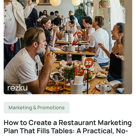
Marketing & Promotions
How to Create a Restaurant Marketing
Plan That Fills Tables: A Practical, No-