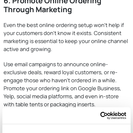
6. Promote Online Ordering
Through Marketing
Even the best online ordering setup won’t help if
your customers don’t know it exists. Consistent
marketing is essential to keep your online channel
active and growing.
Use email campaigns to announce online-
exclusive deals, reward loyal customers, or re-
engage those who haven’t ordered in a while.
Promote your ordering link on Google Business,
Yelp, social media platforms, and even in-store
with table tents or packaging inserts.
Run limited-time offers, free delivery campaigns,
or first-time buyer discounts to drive new traffic.