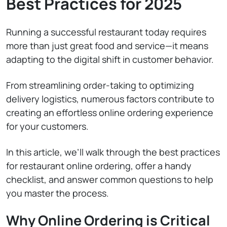
Best Practices for 2025
Running a successful restaurant today requires
more than just great food and service—it means
adapting to the digital shift in customer behavior.
From streamlining order-taking to optimizing
delivery logistics, numerous factors contribute to
creating an effortless online ordering experience
for your customers.
In this article, we’ll walk through the best practices
for restaurant online ordering, offer a handy
checklist, and answer common questions to help
you master the process.
Why Online Ordering is Critical