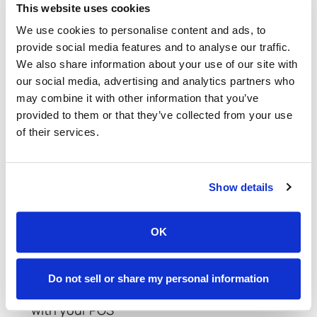
This website uses cookies
The more places you talk about your online
We use cookies to personalise content and ads, to
ordering system, the more people will use it—and
provide social media features and to analyse our traffic.
the more you’ll sell.
We also share information about your use of our site with
our social media, advertising and analytics partners who
Restaurant Online Ordering
may combine it with other information that you’ve
Best Practices Checklist
provided to them or that they’ve collected from your use
of their services.
Staying organized is easier with a visual reference.
Below is a quick checklist to help you implement
Show details
the best practices efficiently:
Curated, delivery-friendly online menu
OK
Mobile-optimized website with a smooth user
experience
Do not sell or share my personal information
Trusted online ordering software integrated
with your POS