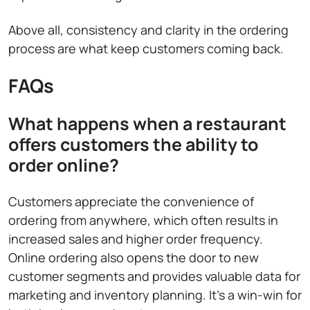
Above all, consistency and clarity in the ordering
process are what keep customers coming back.
FAQs
What happens when a restaurant
offers customers the ability to
order online?
Customers appreciate the convenience of
ordering from anywhere, which often results in
increased sales and higher order frequency.
Online ordering also opens the door to new
customer segments and provides valuable data for
marketing and inventory planning. It’s a win-win for