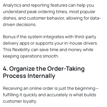
Analytics and reporting features can help you
understand peak ordering times, most popular
dishes, and customer behavior, allowing for data-
driven decisions.
Bonus if the system integrates with third-party
delivery apps or supports your in-house drivers.
This flexibility can save time and money while
keeping operations smooth.
4. Organize the Order-Taking
Process Internally
Receiving an online order is just the beginning—
fulfilling it quickly and accurately is what builds
customer loyalty.