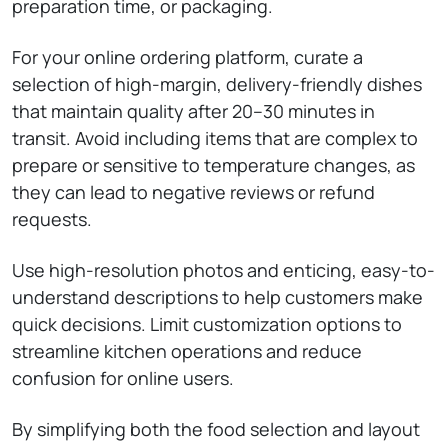
preparation time, or packaging.
For your online ordering platform, curate a
selection of high-margin, delivery-friendly dishes
that maintain quality after 20–30 minutes in
transit. Avoid including items that are complex to
prepare or sensitive to temperature changes, as
they can lead to negative reviews or refund
requests.
Use high-resolution photos and enticing, easy-to-
understand descriptions to help customers make
quick decisions. Limit customization options to
streamline kitchen operations and reduce
confusion for online users.
By simplifying both the food selection and layout