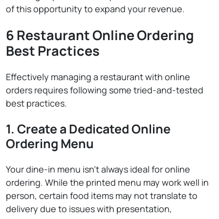
of this opportunity to expand your revenue.
6 Restaurant Online Ordering
Best Practices
Effectively managing a restaurant with online
orders requires following some tried-and-tested
best practices.
1. Create a Dedicated Online
Ordering Menu
Your dine-in menu isn’t always ideal for online
ordering. While the printed menu may work well in
person, certain food items may not translate to
delivery due to issues with presentation,