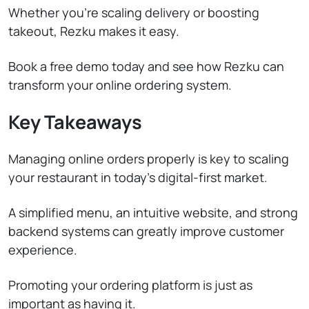
Whether you’re scaling delivery or boosting
takeout, Rezku makes it easy.
Book a free demo today and see how Rezku can
transform your online ordering system.
Key Takeaways
Managing online orders properly is key to scaling
your restaurant in today’s digital-first market.
A simplified menu, an intuitive website, and strong
backend systems can greatly improve customer
experience.
Promoting your ordering platform is just as
important as having it.