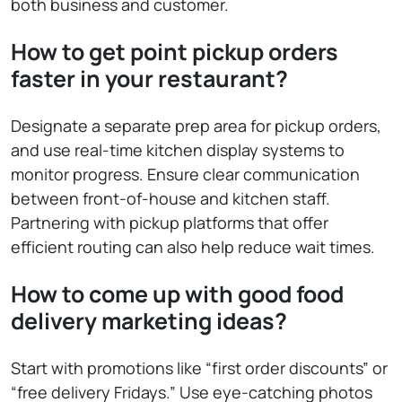
both business and customer.
How to get point pickup orders
faster in your restaurant?
Designate a separate prep area for pickup orders,
and use real-time kitchen display systems to
monitor progress. Ensure clear communication
between front-of-house and kitchen staff.
Partnering with pickup platforms that offer
efficient routing can also help reduce wait times.
How to come up with good food
delivery marketing ideas?
Start with promotions like “first order discounts” or
“free delivery Fridays.” Use eye-catching photos