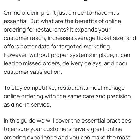
Online ordering isn’t just a nice-to-have—it’s
essential. But what are the benefits of online
ordering for restaurants? It expands your
customer reach, increases average ticket size, and
offers better data for targeted marketing.
However, without proper systems in place, it can
lead to missed orders, delivery delays, and poor
customer satisfaction.
To stay competitive, restaurants must manage
online ordering with the same care and precision
as dine-in service.
In this guide we will cover the essential practices
to ensure your customers have a great online
ordering experience and you can make the most