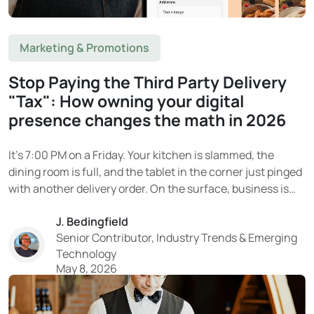
Marketing & Promotions
Stop Paying the Third Party Delivery
"Tax": How owning your digital
presence changes the math in 2026
It’s 7:00 PM on a Friday. Your kitchen is slammed, the
dining room is full, and the tablet in the corner just pinged
with another delivery order. On the surface, business is
booming. Then the end-of-month statement arrives. And
J. Bedingfield
the reality hits. That “delivery revenue” on DoorDash or
Senior Contributor, Industry Trends & Emerging
Uber Eats?...
Technology
May 8, 2026