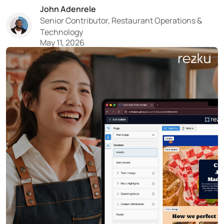
John Adenrele
turn your guest data into a reliable system for filling
Senior Contributor, Restaurant Operations &
tables. With tighter costs and limited resources...
Technology
May 11, 2026