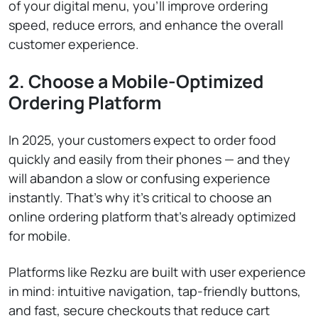
of your digital menu, you’ll improve ordering
speed, reduce errors, and enhance the overall
customer experience.
2. Choose a Mobile-Optimized
Ordering Platform
In 2025, your customers expect to order food
quickly and easily from their phones — and they
will abandon a slow or confusing experience
instantly. That’s why it’s critical to choose an
online ordering platform that’s already optimized
for mobile.
Platforms like Rezku are built with user experience
in mind: intuitive navigation, tap-friendly buttons,
and fast, secure checkouts that reduce cart