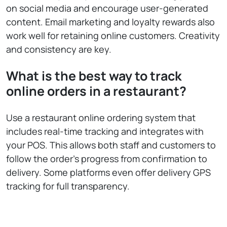
on social media and encourage user-generated
content. Email marketing and loyalty rewards also
work well for retaining online customers. Creativity
and consistency are key.
What is the best way to track
online orders in a restaurant?
Use a restaurant online ordering system that
includes real-time tracking and integrates with
your POS. This allows both staff and customers to
follow the order’s progress from confirmation to
delivery. Some platforms even offer delivery GPS
tracking for full transparency.