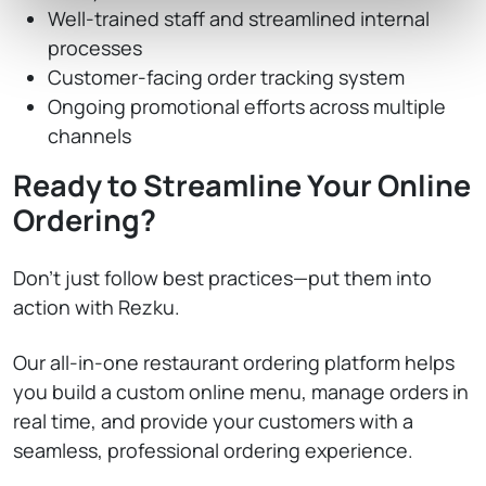
Well-trained staff and streamlined internal
processes
Customer-facing order tracking system
Ongoing promotional efforts across multiple
channels
Ready to Streamline Your Online
Ordering?
Don’t just follow best practices—put them into
action with Rezku.
Our all-in-one restaurant ordering platform helps
you build a custom online menu, manage orders in
real time, and provide your customers with a
seamless, professional ordering experience.