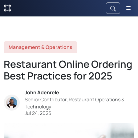
Management & Operations
Restaurant Online Ordering
Best Practices for 2025
John Adenrele
Senior Contributor, Restaurant Operations &
Technology
Jul 24, 2025