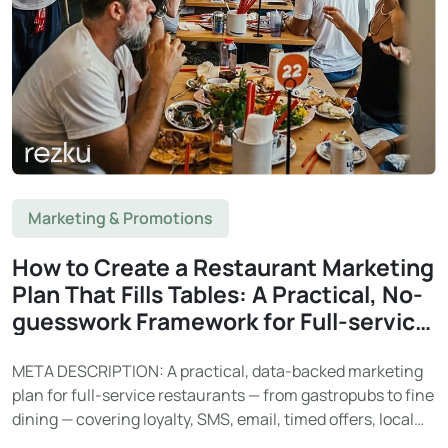
Marketing & Promotions
How to Create a Restaurant Marketing
Plan That Fills Tables: A Practical, No-
guesswork Framework for Full-service
Restaurants
META DESCRIPTION: A practical, data-backed marketing
plan for full-service restaurants — from gastropubs to fine
dining — covering loyalty, SMS, email, timed offers, local
SEO, and social media. Learn how Rezku’s built-in tools