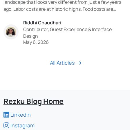
landscape that looks very different from just a few years
ago. Labor costs are at historic highs. Food costs are
volatile. Consumer expectations have been permanently
Riddhi Chaudhari
reshaped by digital experiences. And the technology being
Contributor, Guest Experience & Interface
adopted in the industry is moving faster than...
Design
May 6, 2026
All Articles
Rezku Blog Home
Linkedin
Instagram