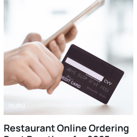
Restaurant Online Ordering