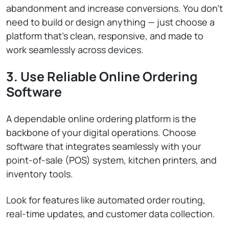
abandonment and increase conversions. You don’t
need to build or design anything — just choose a
platform that’s clean, responsive, and made to
work seamlessly across devices.
3. Use Reliable Online Ordering
Software
A dependable online ordering platform is the
backbone of your digital operations. Choose
software that integrates seamlessly with your
point-of-sale (POS) system, kitchen printers, and
inventory tools.
Look for features like automated order routing,
real-time updates, and customer data collection.