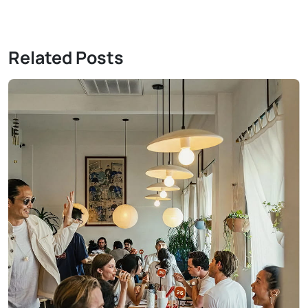
Related Posts