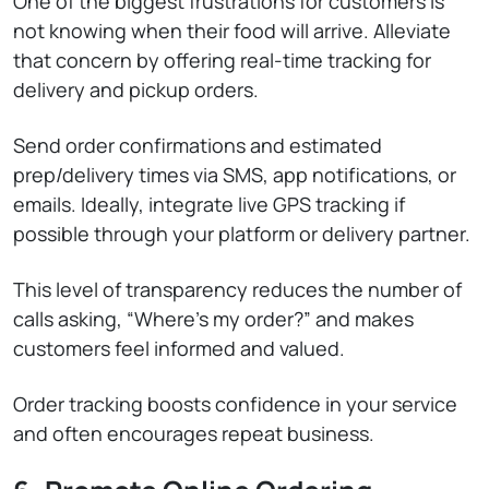
One of the biggest frustrations for customers is
not knowing when their food will arrive. Alleviate
that concern by offering real-time tracking for
delivery and pickup orders.
Send order confirmations and estimated
prep/delivery times via SMS, app notifications, or
emails. Ideally, integrate live GPS tracking if
possible through your platform or delivery partner.
This level of transparency reduces the number of
calls asking, “Where’s my order?” and makes
customers feel informed and valued.
Order tracking boosts confidence in your service
and often encourages repeat business.