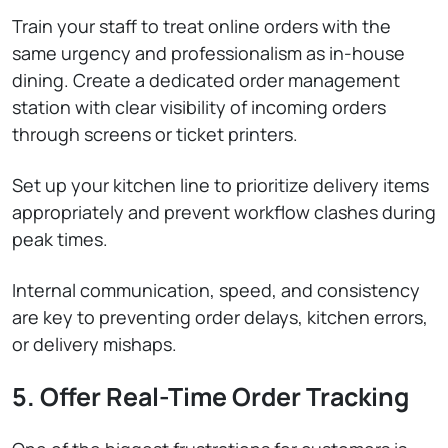
Train your staff to treat online orders with the
same urgency and professionalism as in-house
dining. Create a dedicated order management
station with clear visibility of incoming orders
through screens or ticket printers.
Set up your kitchen line to prioritize delivery items
appropriately and prevent workflow clashes during
peak times.
Internal communication, speed, and consistency
are key to preventing order delays, kitchen errors,
or delivery mishaps.
5. Offer Real-Time Order Tracking