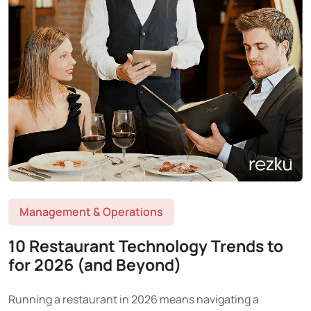
Management & Operations
10 Restaurant Technology Trends to
for 2026 (and Beyond)
Running a restaurant in 2026 means navigating a