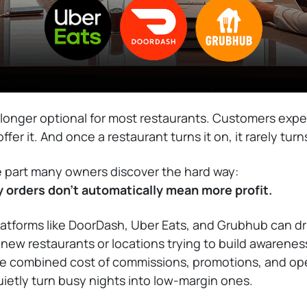
o longer optional for most restaurants. Customers expec
fer it. And once a restaurant turns it on, it rarely turns 
e part many owners discover the hard way:
y orders don’t automatically mean more profit.
latforms like DoorDash, Uber Eats, and Grubhub can dr
r new restaurants or locations trying to build awarenes
he combined cost of commissions, promotions, and ope
quietly turn busy nights into low-margin ones.