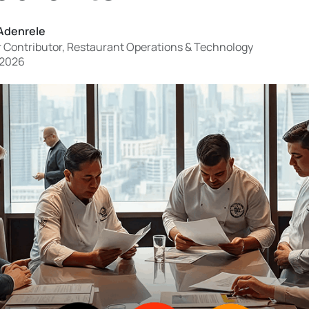
Adenrele
 Contributor, Restaurant Operations & Technology
 2026