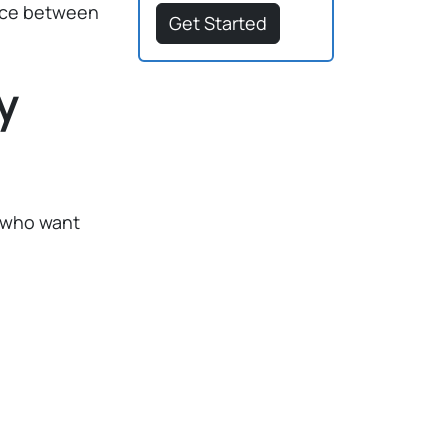
ence between
Get Started
y
s who want