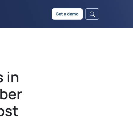
Get a demo
 in
ber
ost