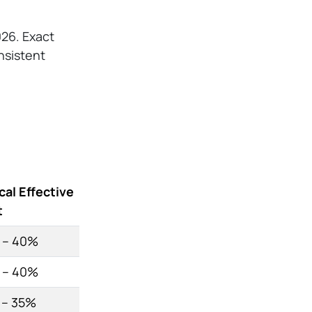
026. Exact
onsistent
cal Effective
t
 – 40%
 – 40%
 – 35%