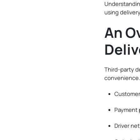
Understanding
using delivery
An Ov
Deliv
Third-party d
convenience.
Customer 
Payment 
Driver ne