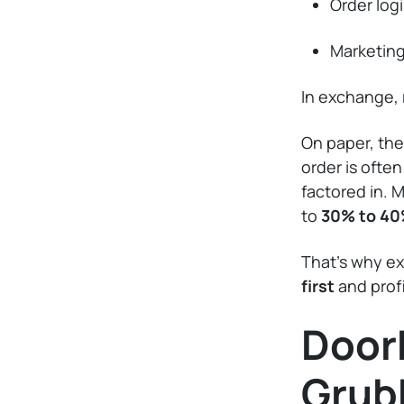
Order logi
Marketin
In exchange, 
On paper, the
order is ofte
factored in. 
to
30% to 40
That’s why ex
first
and prof
Door
Grub