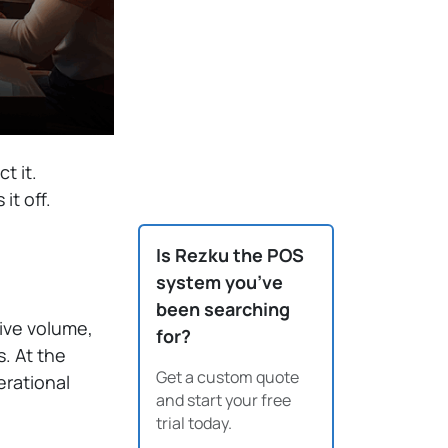
t it.
it off.
Is Rezku the POS
system you’ve
been searching
ive volume,
for?
s. At the
Get a custom quote
rational
and start your free
trial today.