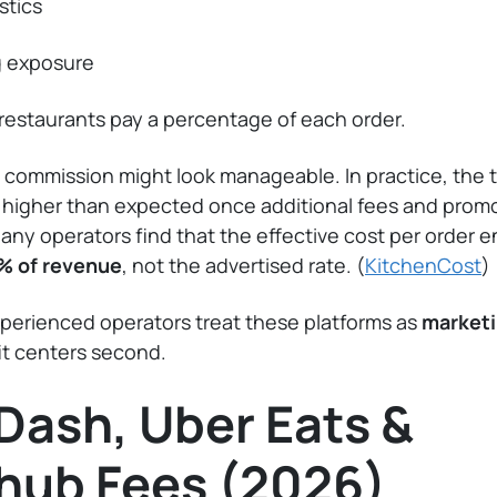
stics
g exposure
restaurants pay a percentage of each order.
 commission might look manageable. In practice, the t
n higher than expected once additional fees and prom
Many operators find that the effective cost per order e
% of revenue
, not the advertised rate. (
KitchenCost
)
perienced operators treat these platforms as
marketi
it centers second.
Dash, Uber Eats &
hub Fees (2026)