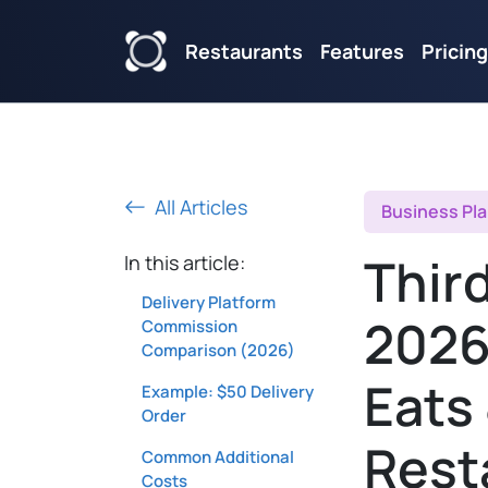
Restaurants
Features
Pricing
All Articles
Business Pl
Third
In this article:
Delivery Platform
2026
Commission
Comparison (2026)
Eats
Example: $50 Delivery
Order
Rest
Common Additional
Costs