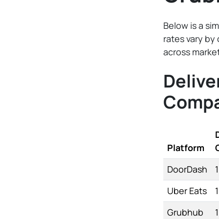
Below is a sim
rates vary by 
across market
Delive
Compa
Platform
DoorDash
Uber Eats
Grubhub