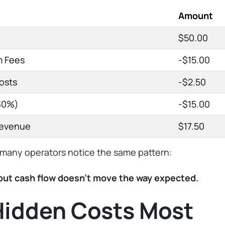
Amount
$50.00
m Fees
-$15.00
osts
-$2.50
30%)
-$15.00
Revenue
$17.50
many operators notice the same pattern:
 but cash flow doesn’t move the way expected.
Hidden Costs Most