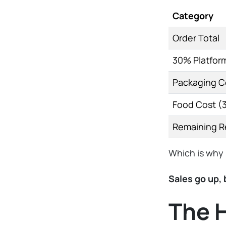
Category
Order Total
30% Platfor
Packaging C
Food Cost (
Remaining 
Which is why 
Sales go up,
The 