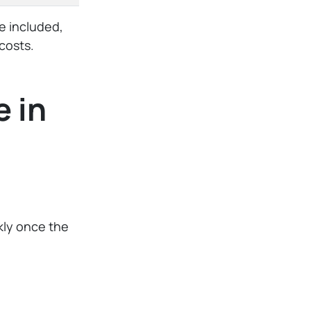
e included,
costs.
 in
ckly once the