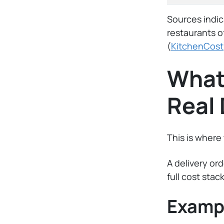
Sources indic
restaurants o
(
KitchenCost
What 
Real 
This is where
A delivery or
full cost stack
Exampl