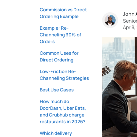
Commission vs Direct
John 
Ordering Example
Senior
Apr 8,
Example: Re-
Channeling 30% of
Orders
Common Uses for
Direct Ordering
Low-Friction Re-
Channeling Strategies
Best Use Cases
How much do
DoorDash, Uber Eats,
and Grubhub charge
restaurants in 2026?
Which delivery