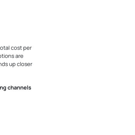
otal cost per
otions are
nds up closer
ng channels