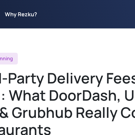
Why Rezku?
anning
-Party Delivery Fees
: What DoorDash, U
 & Grubhub Really C
aurants