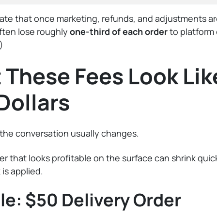
ate that once marketing, refunds, and adjustments ar
ften lose roughly
one-third of each order
to platform 
)
These Fees Look Like
Dollars
 the conversation usually changes.
der that looks profitable on the surface can shrink qui
 is applied.
e: $50 Delivery Order