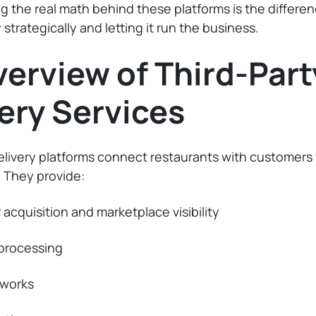
 the real math behind these platforms is the differ
 strategically and letting it run the business.
erview of Third-Part
ery Services
elivery platforms connect restaurants with customer
 They provide:
acquisition and marketplace visibility
processing
tworks