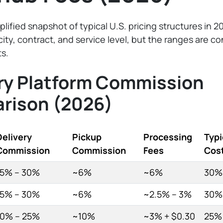
plified snapshot of typical U.S. pricing structures in 2
city, contract, and service level, but the ranges are c
s.
ry Platform Commission
rison (2026)
Delivery
Pickup
Processing
Typi
Commission
Commission
Fees
Cos
15% – 30%
~6%
~6%
30%
15% – 30%
~6%
~2.5% – 3%
30%
10% – 25%
~10%
~3% + $0.30
25%