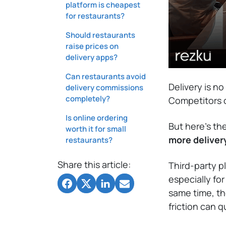
platform is cheapest
for restaurants?
Should restaurants
raise prices on
delivery apps?
Can restaurants avoid
Delivery is n
delivery commissions
completely?
Competitors of
Is online ordering
But here’s th
worth it for small
more deliver
restaurants?
Share this article:
Third-party p
especially fo
same time, t
friction can 